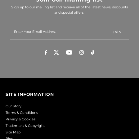
Sign up to our mailing list and receive all of the latest news, discounts
and special offers!
Enter
Your
Email
Address
SITE INFORMATION
Our Story
Terms & Conditions
Privacy & Cookies
Trademark & Copyright
Site Map
Blog