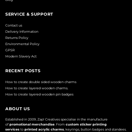
SERVICE & SUPPORT
Contact us
Delivery Information
Returns Policy
Environmental Policy
GPSR
Modern Slavery Act
RECENT POSTS
How to create double sided wooden charms
How to create layered wooden charms.
How to create layered wooden pin badges
ABOUT US
Established in 2009, Zap! Creatives specialise in the manufacture
of
promotional merchandise
. From
custom sticker printing
services
to
printed acrylic charms
, keyrings, button badges and standees.