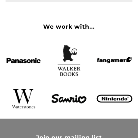
We work with...
Join our mailing list