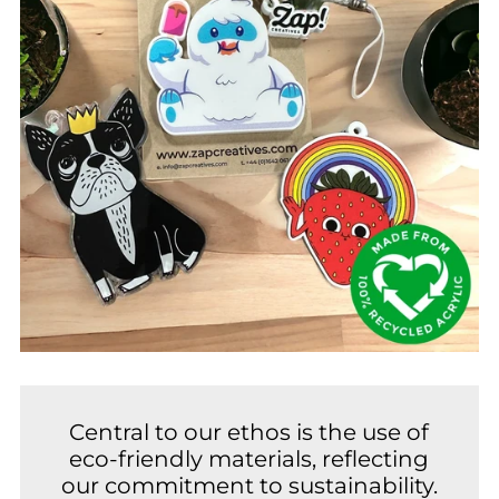
Central to our ethos is the use of
eco-friendly materials, reflecting
our commitment to sustainability.