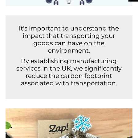
It's important to understand the
impact that transporting your
goods can have on the
environment.
By establishing manufacturing
services in the UK, we significantly
reduce the carbon footprint
associated with transportation.