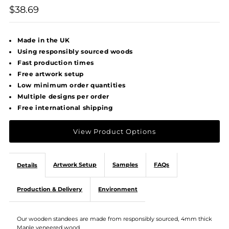
$38.69
Made in the UK
Using responsibly sourced woods
Fast production times
Free artwork setup
Low minimum order quantities
Multiple designs per order
Free international shipping
View Product Options
Artwork Setup
Samples
FAQs
Details
Production & Delivery
Environment
Our wooden standees are made from responsibly sourced, 4mm thick
Maple veneered wood.