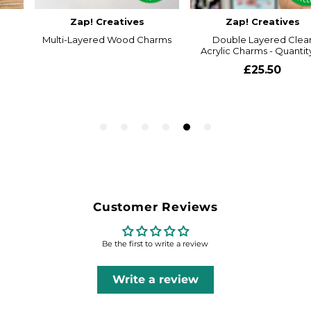
Customer Reviews
Be the first to write a review
Write a review