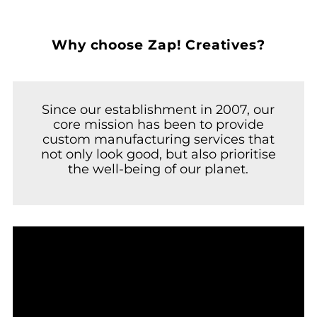
Why choose Zap! Creatives?
Since our establishment in 2007, our
core mission has been to provide
custom manufacturing services that
not only look good, but also prioritise
the well-being of our planet.