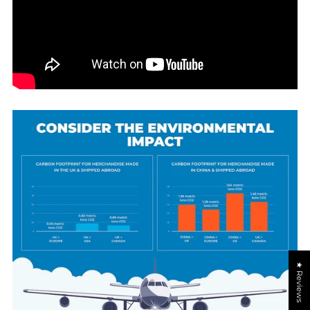
★ Reviews