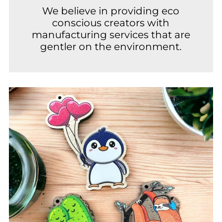
We believe in providing eco
conscious creators with
manufacturing services that are
gentler on the environment.