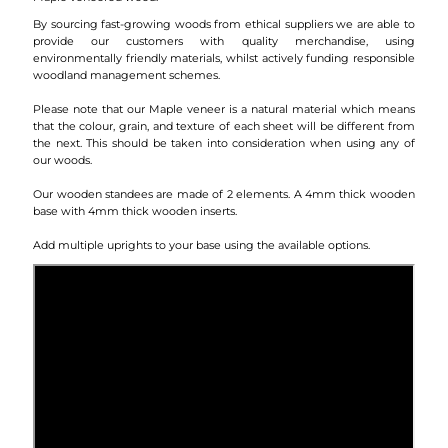
By sourcing fast-growing woods from ethical suppliers we are able to
provide our customers with quality merchandise, using
environmentally friendly materials, whilst actively funding responsible
woodland management schemes.
Please note that our Maple veneer is a natural material which means
that the colour, grain, and texture of each sheet will be different from
the next. This should be taken into consideration when using any of
our woods.
Our wooden standees are made of 2 elements. A 4mm thick wooden
base with 4mm thick wooden inserts.
Add multiple uprights to your base using the available options.