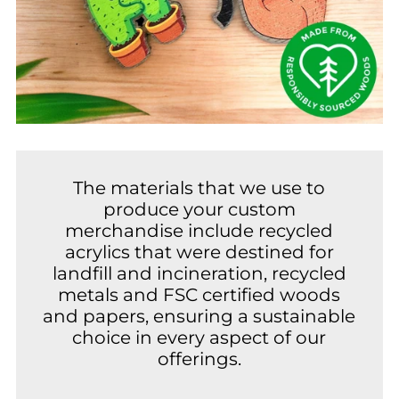
The materials that we use to
produce your custom
merchandise include recycled
acrylics that were destined for
landfill and incineration, recycled
metals and FSC certified woods
and papers, ensuring a sustainable
choice in every aspect of our
offerings.