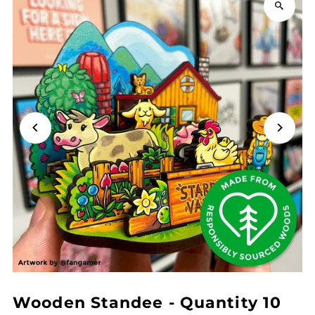
Wooden Standee - Quantity 10