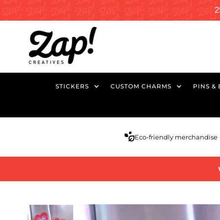
2
STICKERS
CUSTOM CHARMS
PINS &
Eco-friendly merchandise