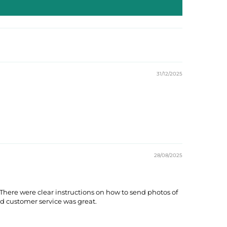
31/12/2025
28/08/2025
here were clear instructions on how to send photos of
d customer service was great.