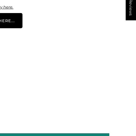
★ Reviews
y here.
ERE...