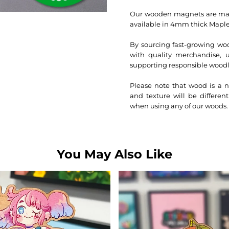
Our wooden magnets are made
available in 4mm thick Maple
By sourcing fast-growing woo
with quality merchandise, us
supporting responsible woo
Please note that wood is a n
and texture will be differen
when using any of our woods.