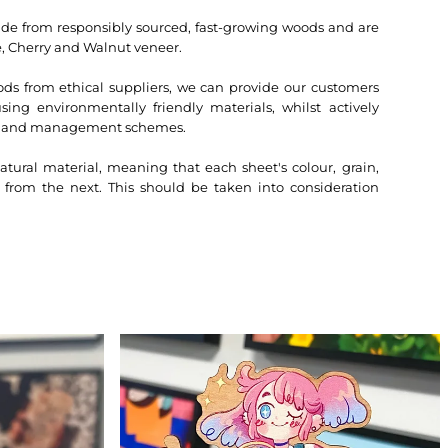
 from responsibly sourced, fast-growing woods and are
, Cherry and Walnut veneer.
ds from ethical suppliers, we can provide our customers
ing environmentally friendly materials, whilst actively
dland management schemes.
atural material, meaning that each sheet's colour, grain,
t from the next. This should be taken into consideration