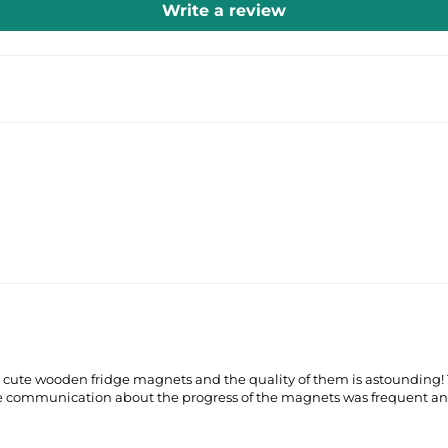
Write a review
 cute wooden fridge magnets and the quality of them is astounding! T
he communication about the progress of the magnets was frequent an