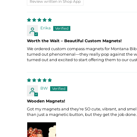
Review written in Shop App
Erika
Worth the Wait – Beautiful Custom Magnets!
We ordered custom compass magnets for Montana Bible Co
turned out phenomenal—they really pop against the wood 
turned out and excited to start offering them to our cu
BW
Wooden Magnets!
Got my magnets and they're SO cute, vibrant, and smell g
than just a magnetic button, but they get the job done