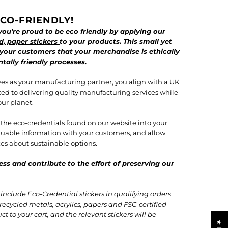
CO-FRIENDLY!
ou're proud to be eco friendly by applying our
d, paper stickers
to your products. This small yet
 your customers that your merchandise is ethically
ally friendly processes.
es as your manufacturing partner, you align with a UK
ted to delivering quality manufacturing services while
our planet.
f the eco-credentials found on our website into your
valuable information with your customers, and allow
s about sustainable options.
ess and contribute to the effort of preserving our
nclude Eco-Credential stickers in qualifying orders
recycled metals, acrylics, papers and FSC-certified
t to your cart, and the relevant stickers will be