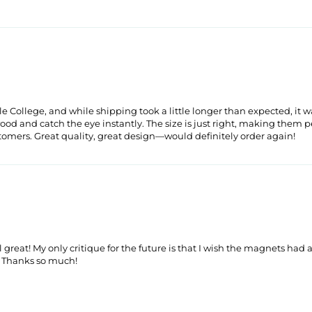
llege, and while shipping took a little longer than expected, it wa
and catch the eye instantly. The size is just right, making them perf
stomers. Great quality, great design—would definitely order again!
reat! My only critique for the future is that I wish the magnets had a
. Thanks so much!