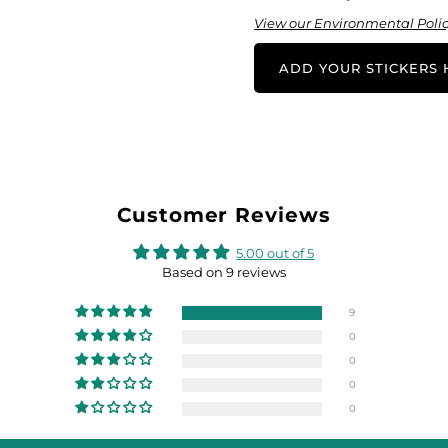
View our Environmental Polic
ADD YOUR STICKERS H
Customer Reviews
5.00 out of 5
Based on 9 reviews
9
0
0
0
0