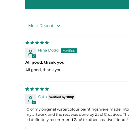
Sort by
Nina Dodd
All good, thank you
All good, thank you.
Cath
10 of my original watercolour paintings were made into
my artwork and the rest was done by Zap! Creatives. T
I’d definitely recommend Zap! to other creative friends!