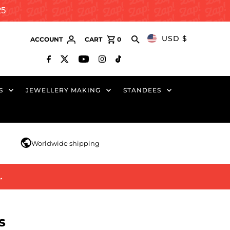
25
USD $
ACCOUNT
CART
0
S
JEWELLERY MAKING
STANDEES
r
Worldwide shipping
…
s