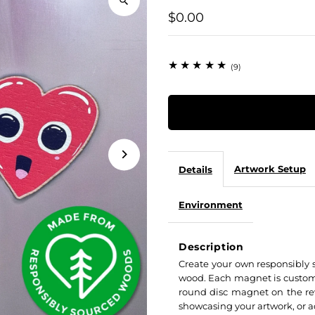
$0.00
(9)
Artwork Setup
Details
Environment
Description
Create your own responsibly 
wood. Each magnet is custom 
round disc magnet on the re
showcasing your artwork, or a