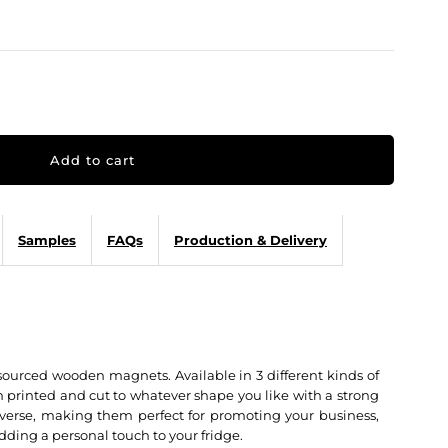
Samples
FAQs
Production & Delivery
sourced wooden magnets. Available in 3 different kinds of
printed and cut to whatever shape you like with a strong
verse, making them perfect for promoting your business,
dding a personal touch to your fridge.