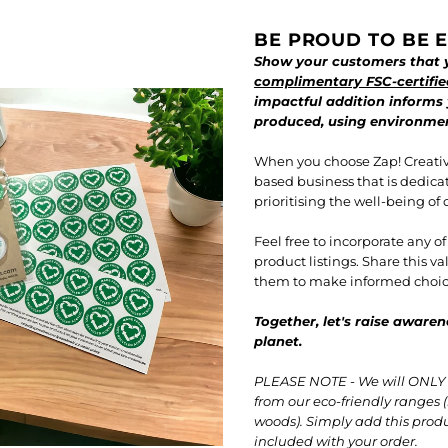
BE PROUD TO BE E
Show your customers that y
complimentary FSC-certifie
impactful addition informs
produced, using environment
When you choose Zap! Creativ
based business that is dedica
prioritising the well-being of 
Feel free to incorporate any o
product listings. Share this 
them to make informed choice
Together, let's raise awaren
planet.
PLEASE NOTE - We will ONLY i
from our eco-friendly ranges (
woods). Simply add this produc
included with your order.