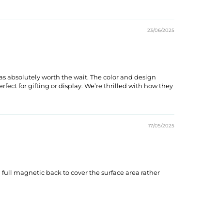
23/06/2025
s absolutely worth the wait. The color and design
ect for gifting or display. We’re thrilled with how they
17/05/2025
 full magnetic back to cover the surface area rather