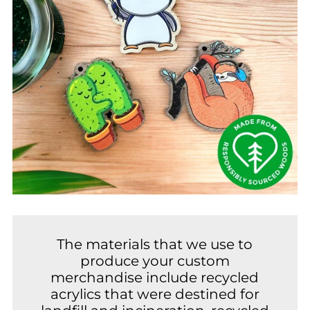
The materials that we use to
produce your custom
merchandise include recycled
acrylics that were destined for