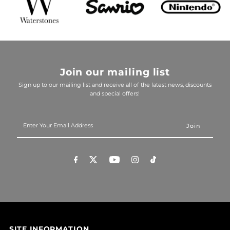
Join our mailing list
Sign up to our mailing list and receive all of the latest news, discounts
and special offers!
Enter
Your
Email
Address
SITE INFORMATION