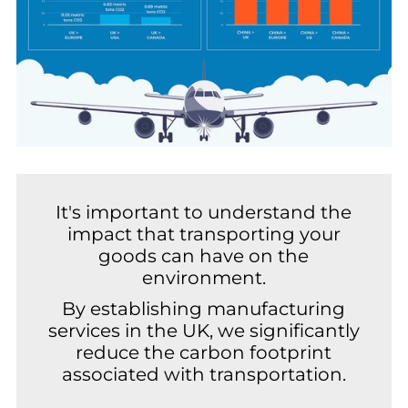
It's important to understand the
impact that transporting your
goods can have on the
environment.
By establishing manufacturing
services in the UK, we significantly
reduce the carbon footprint
associated with transportation.