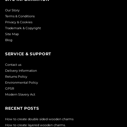
Our Story
Terms & Conditions
Privacy & Cookies
Trademark & Copyright
Site Map
Blog
SERVICE & SUPPORT
Contact us
Delivery Information
Returns Policy
Environmental Policy
GPSR
Modern Slavery Act
RECENT POSTS
How to create double sided wooden charms
How to create layered wooden charms.