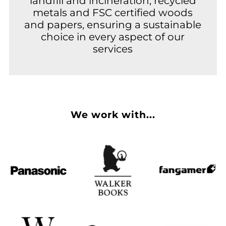
landfill and incineration, recycled
metals and FSC certified woods
and papers, ensuring a sustainable
choice in every aspect of our
services
We work with...