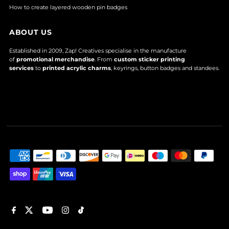
How to create layered wooden pin badges
ABOUT US
Established in 2009, Zap! Creatives specialise in the manufacture
of
promotional merchandise
. From
custom sticker printing
services
to
printed acrylic charms
, keyrings, button badges and standees.