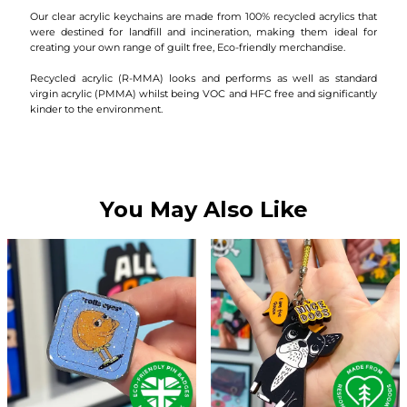
Our clear acrylic keychains are made from 100% recycled acrylics that
were destined for landfill and incineration, making them ideal for
creating your own range of guilt free, Eco-friendly merchandise.
Recycled acrylic (R-MMA) looks and performs as well as standard
virgin acrylic (PMMA) whilst being VOC and HFC free and significantly
kinder to the environment.