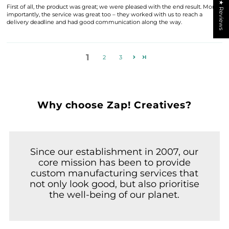
★ Reviews
First of all, the product was great; we were pleased with the end result. More
importantly, the service was great too – they worked with us to reach a
delivery deadline and had good communication along the way.
1
2
3
Why choose Zap! Creatives?
Since our establishment in 2007, our
core mission has been to provide
custom manufacturing services that
not only look good, but also prioritise
the well-being of our planet.