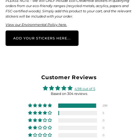
PLEASE NOTE - We will ONLY include Eco-Credential stickers in qualifying
orders from our eco-friendly ranges (recycled metals, acrylics, papers and
FSC-certified woods). Simply add this product to your cart, and the relevant
stickers will be included with your order.
View our Environmental Policy here.
ADD YOUR STICKERS HERE...
Customer Reviews
4.98 out of 5
Based on 304 reviews
299
5
0
0
0