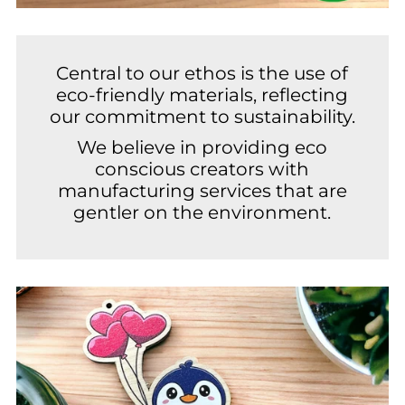
Central to our ethos is the use of
eco-friendly materials, reflecting
our commitment to sustainability.
We believe in providing eco
conscious creators with
manufacturing services that are
gentler on the environment.