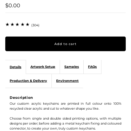
$0.00
(304)
Artwork Setup
Samples
FAQs
Details
Production & Delivery
Environment
Description
Our custom acrylic keychains are printed in full colour onto 100%
recycled clear acrylic and cut to whatever shape you like.
Choose from single and double sided printing options, with multiple
designs per order; before adding a metal keychain fixing and coloured
connector, to create your own, truly custom keychains.