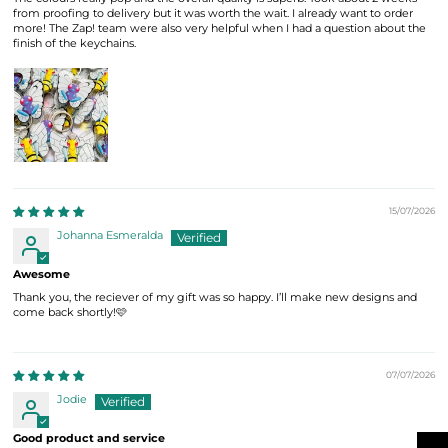
from proofing to delivery but it was worth the wait. I already want to order
more! The Zap! team were also very helpful when I had a question about the
finish of the keychains.
15/07/2026
Johanna Esmeralda
Awesome
Thank you, the reciever of my gift was so happy. I’ll make new designs and
come back shortly!🩷
07/07/2026
Jodie
Good product and service