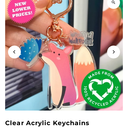
Clear Acrylic Keychains