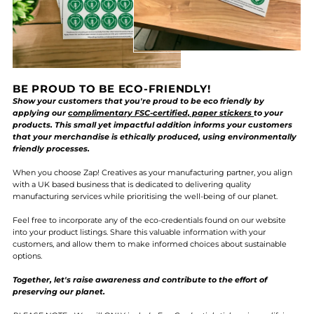
BE PROUD TO BE ECO-FRIENDLY!
Show your customers that you're proud to be eco friendly by
applying our
complimentary FSC-certified, paper stickers
to your
products. This small yet impactful addition informs your customers
that your merchandise is ethically produced, using environmentally
friendly processes.
When you choose Zap! Creatives as your manufacturing partner, you align
with a UK based business that is dedicated to delivering quality
manufacturing services while prioritising the well-being of our planet.
Feel free to incorporate any of the eco-credentials found on our website
into your product listings. Share this valuable information with your
customers, and allow them to make informed choices about sustainable
options.
Together, let's raise awareness and contribute to the effort of
preserving our planet.