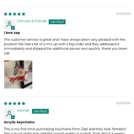
21/07/2026
Gilmore & Friends
i love zap
The customer service is great and i have always been very pleased with the
product! We had a bit of a mix up with a big order and they addressed it
immediately and shipped the additional pieces very quickly. thank you team
zap
16/07/2026
Hannah
Acrylic keychains
This is my first time purchasing keychains from Zap! and they look fantastic!
The colours really pop and the overall quality is superb. Took about 2 weeks