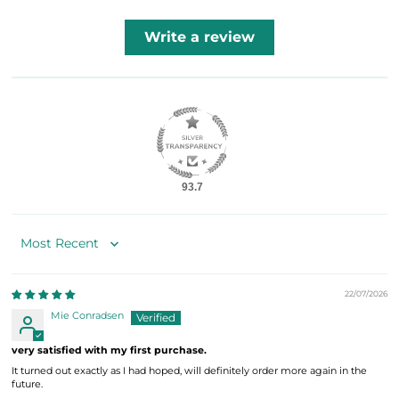
Write a review
93.7
Sort by
22/07/2026
Mie Conradsen
very satisfied with my first purchase.
It turned out exactly as I had hoped, will definitely order more again in the
future.