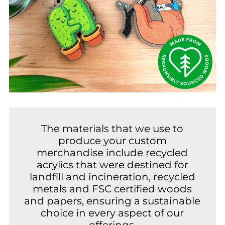
The materials that we use to
produce your custom
merchandise include recycled
acrylics that were destined for
landfill and incineration, recycled
metals and FSC certified woods
and papers, ensuring a sustainable
choice in every aspect of our
offerings.