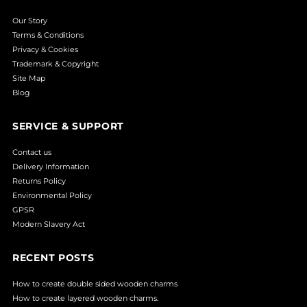
Our Story
Terms & Conditions
Privacy & Cookies
Trademark & Copyright
Site Map
Blog
SERVICE & SUPPORT
Contact us
Delivery Information
Returns Policy
Environmental Policy
GPSR
Modern Slavery Act
RECENT POSTS
How to create double sided wooden charms
How to create layered wooden charms.