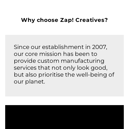
Why choose Zap! Creatives?
Since our establishment in 2007,
our core mission has been to
provide custom manufacturing
services that not only look good,
but also prioritise the well-being of
our planet.