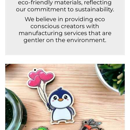
eco-friendly materials, reflecting
our commitment to sustainability.
We believe in providing eco
conscious creators with
manufacturing services that are
gentler on the environment.