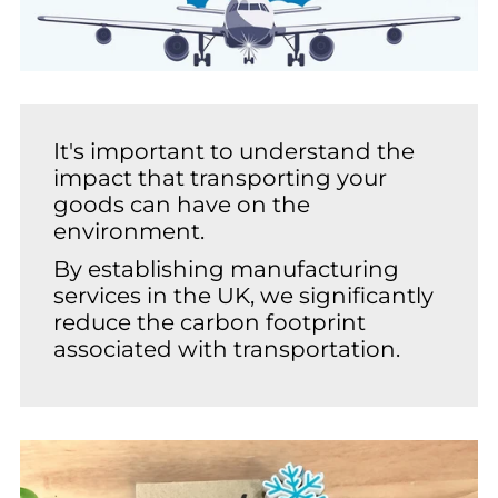
It's important to understand the
impact that transporting your
goods can have on the
environment.
By establishing manufacturing
services in the UK, we significantly
reduce the carbon footprint
associated with transportation.