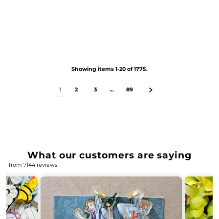
Showing items 1-20 of 1775.
1
2
3
…
89
What our customers are saying
from 7144 reviews