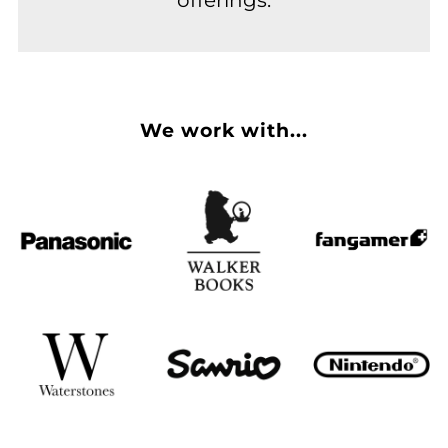
We work with...