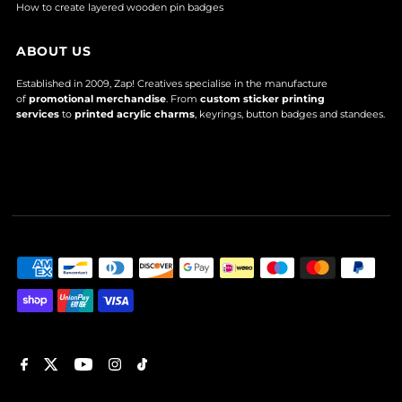
How to create layered wooden pin badges
ABOUT US
Established in 2009, Zap! Creatives specialise in the manufacture
of
promotional merchandise
. From
custom sticker printing
services
to
printed acrylic charms
, keyrings, button badges and standees.