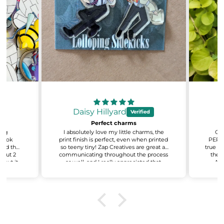
Daisy Hillyard
Perfect charms
sing
I absolutely love my little charms, the
Oh 
 look
print finish is perfect, even when printed
PERFE
 and the
so teeny tiny! Zap Creatives are great at
true to
about 2
communicating throughout the process
the q
 but it
as well, and I really appreciated that.
AMA
ant to
Excited for my next batch!
recy
e also
even
on about
You'v
.
t