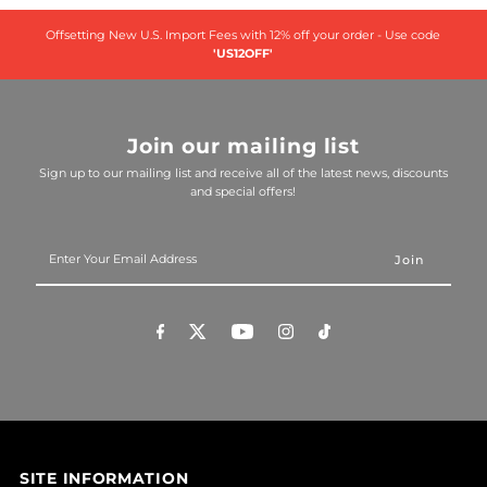
Offsetting New U.S. Import Fees with 12% off your order - Use code
'US12OFF'
Join our mailing list
Sign up to our mailing list and receive all of the latest news, discounts
and special offers!
Enter
Your
Email
Address
SITE INFORMATION