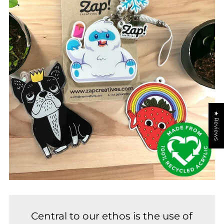
★ Reviews
Central to our ethos is the use of