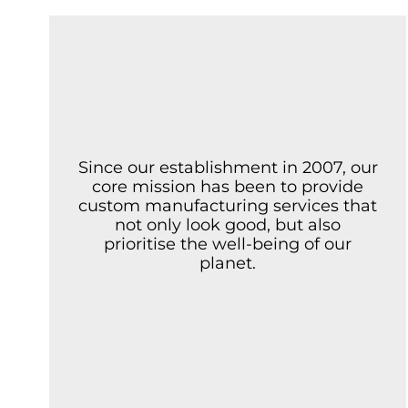
Since our establishment in 2007, our
core mission has been to provide
custom manufacturing services that
not only look good, but also
prioritise the well-being of our
planet.