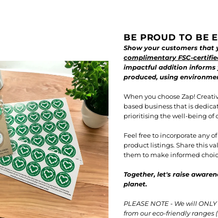
BE PROUD TO BE E
Show your customers that y
complimentary FSC-certifie
impactful addition informs
produced, using environment
When you choose Zap! Creativ
based business that is dedica
prioritising the well-being of 
Feel free to incorporate any o
product listings. Share this 
them to make informed choice
Together, let's raise awaren
planet.
PLEASE NOTE - We will ONLY i
from our eco-friendly ranges (