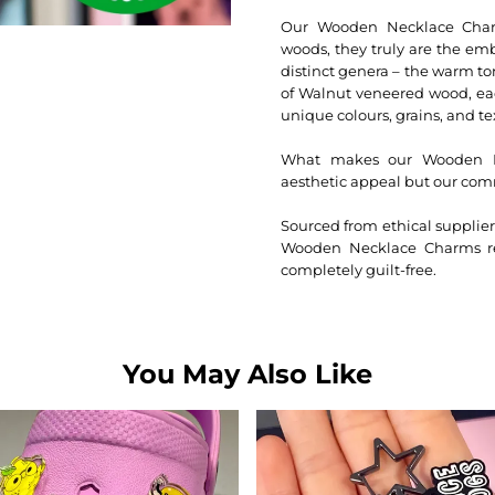
Our Wooden Necklace Charms
woods, they truly are the em
distinct genera – the warm to
of Walnut veneered wood, eac
unique colours, grains, and te
What makes our Wooden Nec
aesthetic appeal but our com
Sourced from ethical suppli
Wooden Necklace Charms ref
completely guilt-free.