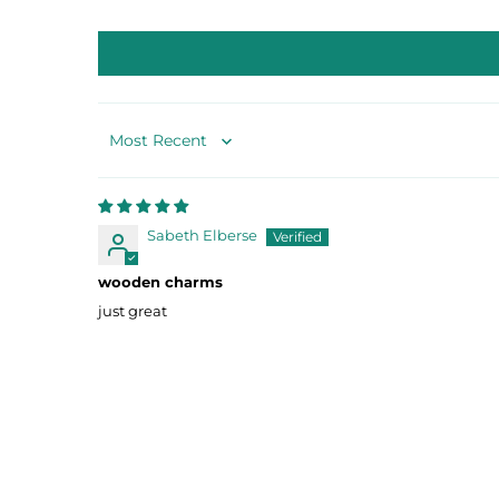
Sort by
Sabeth Elberse
wooden charms
just great