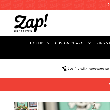
2
STICKERS
CUSTOM CHARMS
PINS &
Eco-friendly merchandise