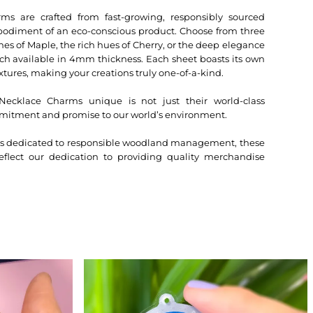
 are crafted from fast-growing, responsibly sourced
bodiment of an eco-conscious product. Choose from three
nes of Maple, the rich hues of Cherry, or the deep elegance
h available in 4mm thickness. Each sheet boasts its own
xtures, making your creations truly one-of-a-kind.
klace Charms unique is not just their world-class
mitment and promise to our world’s environment.
ers dedicated to responsible woodland management, these
lect our dedication to providing quality merchandise