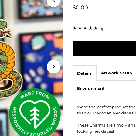
$0.00
(1)
Artwork Setup
Details
Environment
Want the perfect product tha
than our Wooden Necklace C
These Charms are simply an in
looking necklaces!