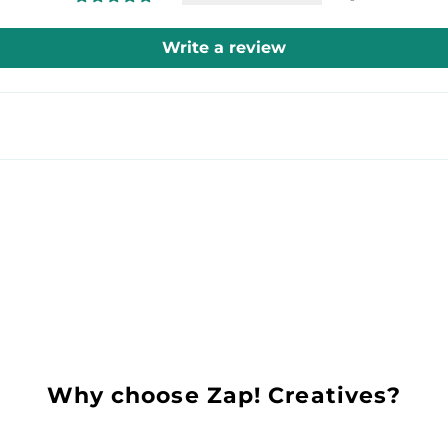
Write a review
Why choose Zap! Creatives?