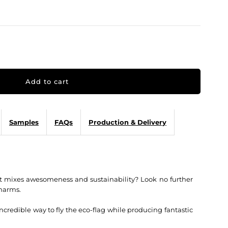
Samples
FAQs
Production & Delivery
t mixes awesomeness and sustainability? Look no further
harms.
credible way to fly the eco-flag while producing fantastic