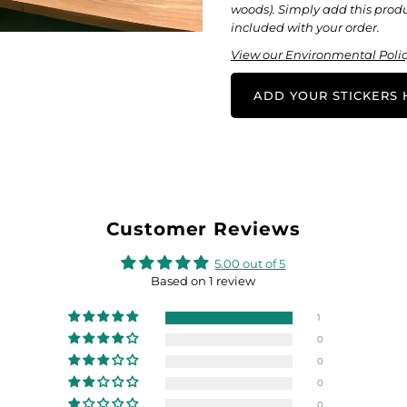
woods). Simply add this produc
included with your order.
View our Environmental Polic
ADD YOUR STICKERS H
Customer Reviews
5.00 out of 5
Based on 1 review
1
0
0
0
0