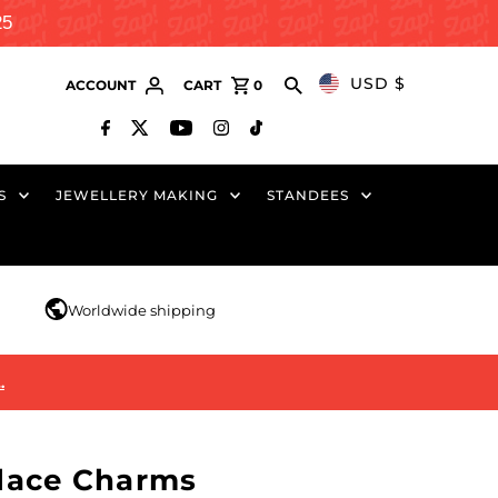
25
USD $
ACCOUNT
CART
0
S
JEWELLERY MAKING
STANDEES
r
Worldwide shipping
…
lace Charms