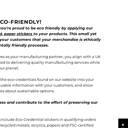
CO-FRIENDLY!
ou're proud to be eco friendly by applying our
d, paper stickers
to your products. This small yet
 your customers that your merchandise is ethically
ally friendly processes.
es as your manufacturing partner, you align with a UK
ted to delivering quality manufacturing services while
our planet.
f the eco-credentials found on our website into your
valuable information with your customers, and allow
s about sustainable options.
ess and contribute to the effort of preserving our
nclude Eco-Credential stickers in qualifying orders
recycled metals, acrylics, papers and FSC-certified