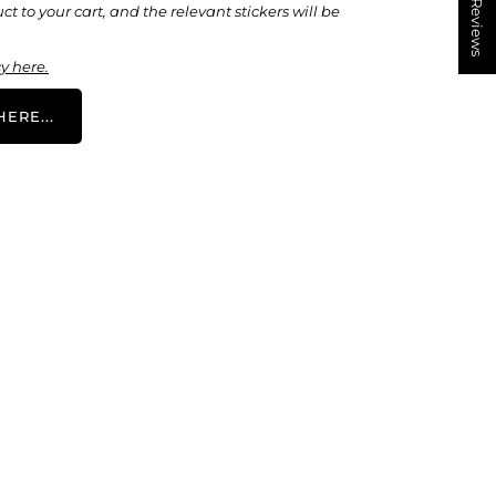
★ Reviews
t to your cart, and the relevant stickers will be
y here.
ERE...