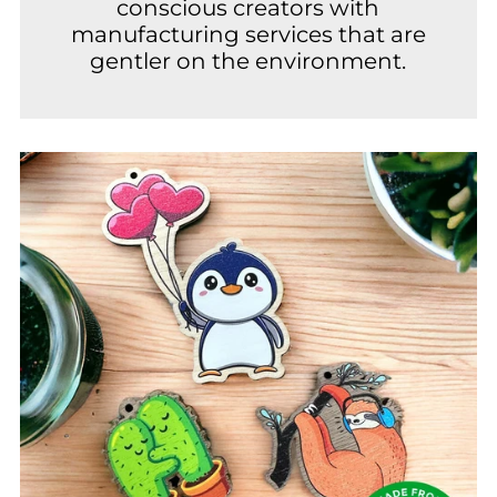
conscious creators with
manufacturing services that are
gentler on the environment.