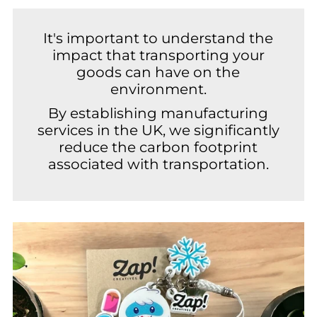
It's important to understand the
impact that transporting your
goods can have on the
environment.
By establishing manufacturing
services in the UK, we significantly
reduce the carbon footprint
associated with transportation.