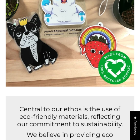
Central to our ethos is the use of
eco-friendly materials, reflecting
★ Reviews
our commitment to sustainability.
We believe in providing eco