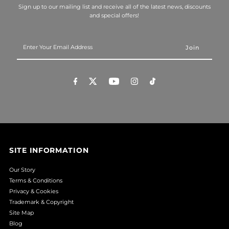
Sign up to our mailing list and receive all of the latest news, discounts
and special offers!
Enter
Your
Email
Address
SITE INFORMATION
Our Story
Terms & Conditions
Privacy & Cookies
Trademark & Copyright
Site Map
Blog