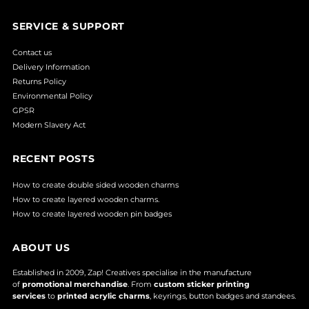
SERVICE & SUPPORT
Contact us
Delivery Information
Returns Policy
Environmental Policy
GPSR
Modern Slavery Act
RECENT POSTS
How to create double sided wooden charms
How to create layered wooden charms.
How to create layered wooden pin badges
ABOUT US
Established in 2009, Zap! Creatives specialise in the manufacture
of
promotional merchandise
. From
custom sticker printing
services
to
printed acrylic charms
, keyrings, button badges and standees.