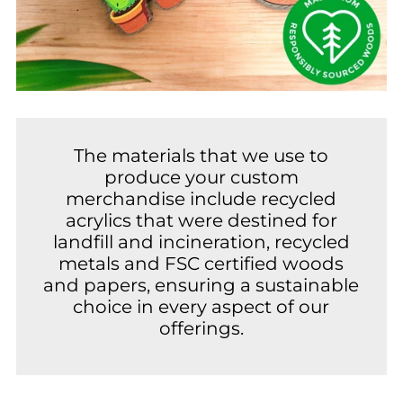
The materials that we use to
produce your custom
merchandise include recycled
acrylics that were destined for
landfill and incineration, recycled
metals and FSC certified woods
and papers, ensuring a sustainable
choice in every aspect of our
offerings.