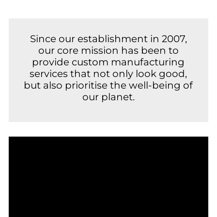
Since our establishment in 2007,
our core mission has been to
provide custom manufacturing
services that not only look good,
but also prioritise the well-being of
our planet.