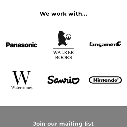
We work with...
Join our mailing list