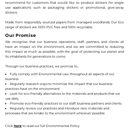
recommend for customers that would like to produce stickers for single
use applications such as packaging stickers or promotional, give-away
stickers
.
Made from responsibly sourced papers from managed woodlands. Our Eco
range of stickers are 100% PVC free and 100% recyclable
.
Our Promise
We recognise that our business operations, staff, partners, and clients all
have an impact on the environment, and we are committed to reducing
this impact as much as possible, with the goal of protecting our planet and
its inhabitants for generations to come.
Through our business practices, we promise to...
Fully comply with Environmental Law throughout all aspects of our
business
Regularly research ways to minimise the impact that our business
practices have on the environment
Look for eco-friendly alternatives to the materials and products that we
use daily
Promote eco-friendly practices to our staff, business partners and clients
Regularly review our practices and introduce new materials and
processes that are kinder to the environment wherever possible
Click
here
to read our full Environmental Policy.