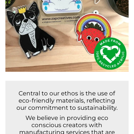
Central to our ethos is the use of
eco-friendly materials, reflecting
our commitment to sustainability.
We believe in providing eco
conscious creators with
manufacturing services that are