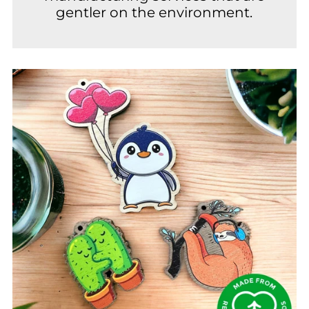
gentler on the environment.