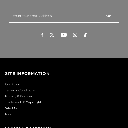
Enter
Your
Email
Address
SITE INFORMATION
Our Story
Terms & Conditions
Privacy & Cookies
Trademark & Copyright
Site Map
Blog