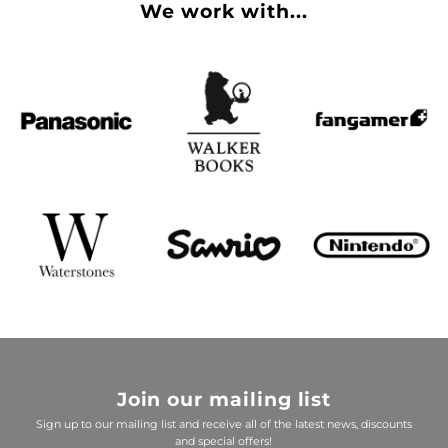
We work with...
Join our mailing list
Sign up to our mailing list and receive all of the latest news, discounts
and special offers!