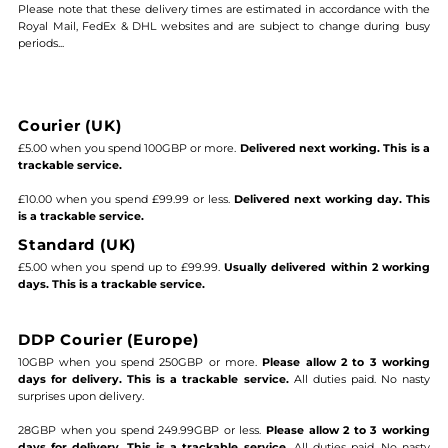
Please note that these delivery times are estimated in accordance with the
Royal Mail, FedEx & DHL websites and are subject to change during busy
periods...
Courier (UK)
£5.00 when you spend 100GBP or more.
Delivered next working. This is a
trackable service.
£10.00 when you spend £99.99 or less.
Delivered next working day. This
is a trackable service.
Standard (UK)
£5.00 when you spend up to £99.99.
Usually delivered within 2 working
days. This is a trackable service.
DDP Courier (Europe)
10GBP when you spend 250GBP or more.
Please allow 2 to 3 working
days for delivery. This is a trackable service.
All duties paid. No nasty
surprises upon delivery.
28GBP when you spend 249.99GBP or less.
Please allow 2 to 3 working
days for delivery. This is a trackable service.
All duties paid. No nasty