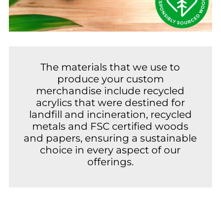
The materials that we use to
produce your custom
merchandise include recycled
acrylics that were destined for
landfill and incineration, recycled
metals and FSC certified woods
and papers, ensuring a sustainable
choice in every aspect of our
offerings.