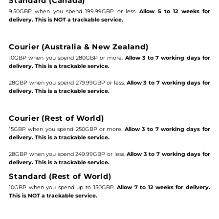
Standard (Canada)
9.50GBP when you spend 199.99GBP or less.
Allow 5 to 12 weeks for
delivery. This is NOT a trackable service.
Courier (Australia & New Zealand)
10GBP when you spend 280GBP or more.
Allow 3 to 7 working days for
delivery. This is a trackable service.
28GBP when you spend 279.99GBP or less.
Allow 3 to 7 working days for
delivery. This is a trackable service.
Courier (Rest of World)
15GBP when you spend 250GBP or more.
Allow 3 to 7 working days for
delivery. This is a trackable service.
28GBP when you spend 249.99GBP or less.
Allow 3 to 7 working days for
delivery. This is a trackable service.
Standard (Rest of World)
10GBP when you spend up to 150GBP.
Allow 7 to 12 weeks for delivery.
This is NOT a trackable service.