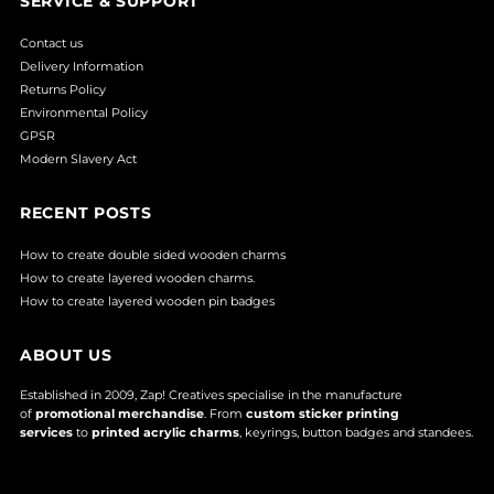
SERVICE & SUPPORT
Contact us
Delivery Information
Returns Policy
Environmental Policy
GPSR
Modern Slavery Act
RECENT POSTS
How to create double sided wooden charms
How to create layered wooden charms.
How to create layered wooden pin badges
ABOUT US
Established in 2009, Zap! Creatives specialise in the manufacture
of
promotional merchandise
. From
custom sticker printing
services
to
printed acrylic charms
, keyrings, button badges and standees.