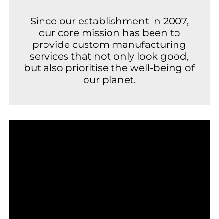
Since our establishment in 2007,
our core mission has been to
provide custom manufacturing
services that not only look good,
but also prioritise the well-being of
our planet.