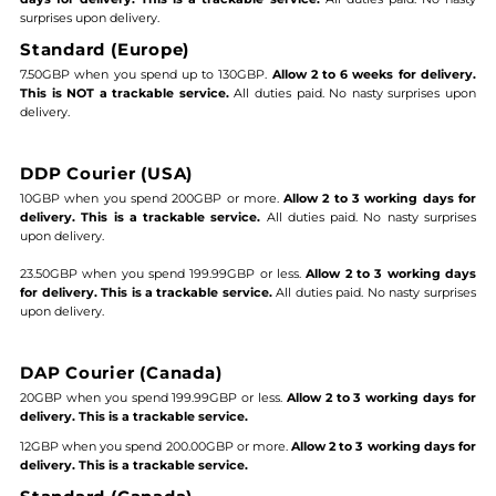
surprises upon delivery.
Standard (Europe)
7.50GBP when you spend up to 130GBP.
Allow 2 to 6 weeks for delivery.
This is NOT a trackable service.
All duties paid. No nasty surprises upon
delivery.
DDP Courier (USA)
10GBP when you spend 200GBP or more.
Allow 2 to 3 working days for
delivery. This is a trackable service.
All duties paid. No nasty surprises
upon delivery.
23.50GBP when you spend 199.99GBP or less.
Allow 2 to 3 working days
for delivery. This is a trackable service.
All duties paid. No nasty surprises
upon delivery.
DAP Courier (Canada)
20GBP when you spend 199.99GBP or less.
Allow 2 to 3 working days for
delivery. This is a trackable service.
12GBP when you spend 200.00GBP or more.
Allow 2 to 3 working days for
delivery. This is a trackable service.