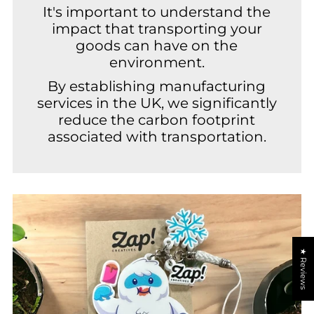
It's important to understand the
impact that transporting your
goods can have on the
environment.
By establishing manufacturing
services in the UK, we significantly
reduce the carbon footprint
associated with transportation.
★ Reviews