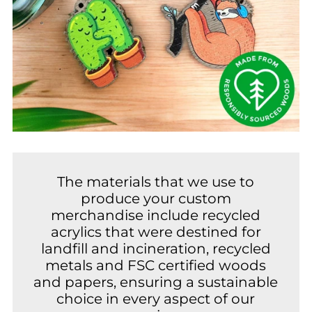
The materials that we use to
produce your custom
merchandise include recycled
acrylics that were destined for
landfill and incineration, recycled
metals and FSC certified woods
and papers, ensuring a sustainable
choice in every aspect of our