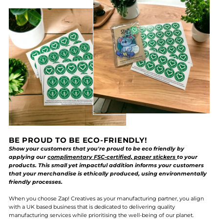
BE PROUD TO BE ECO-FRIENDLY!
Show your customers that you're proud to be eco friendly by
applying our
complimentary FSC-certified, paper stickers
to your
products. This small yet impactful addition informs your customers
that your merchandise is ethically produced, using environmentally
friendly processes.
When you choose Zap! Creatives as your manufacturing partner, you align
with a UK based business that is dedicated to delivering quality
manufacturing services while prioritising the well-being of our planet.