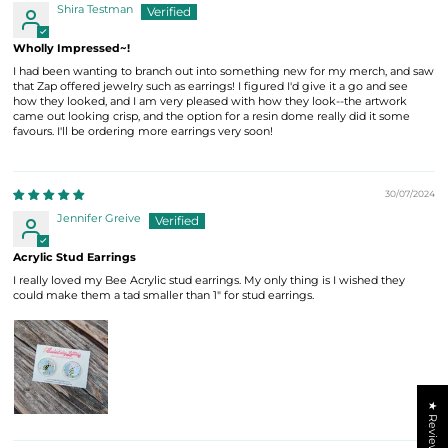
Shira Testman
Wholly Impressed~!
I had been wanting to branch out into something new for my merch, and saw
that Zap offered jewelry such as earrings! I figured I'd give it a go and see
how they looked, and I am very pleased with how they look--the artwork
came out looking crisp, and the option for a resin dome really did it some
favours. I'll be ordering more earrings very soon!
30/07/2024
Jennifer Greive
Acrylic Stud Earrings
I really loved my Bee Acrylic stud earrings. My only thing is I wished they
could make them a tad smaller than 1" for stud earrings.
★ Reviews