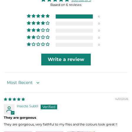
5.00 out of 5
Based on 6 reviews
6
0
0
0
0
Write a review
Sort by
14/01/2026
Insecte Subtil
They are gorgeous
They are gorgeous, very faithful to my files and the colours look great !!