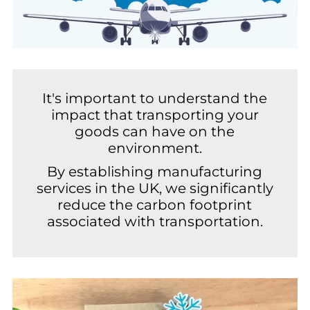
It's important to understand the
impact that transporting your
goods can have on the
environment.
By establishing manufacturing
services in the UK, we significantly
reduce the carbon footprint
associated with transportation.