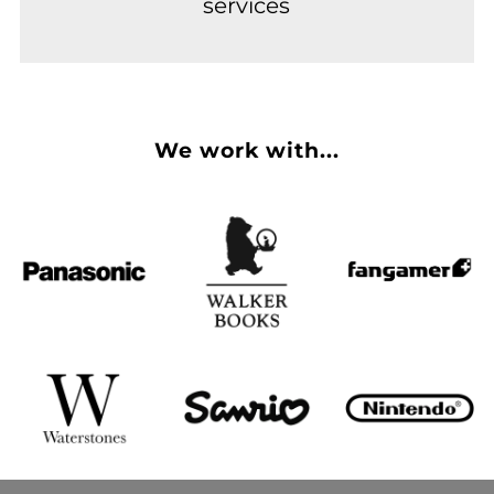
services
We work with...