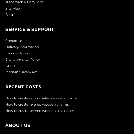
Trademark & Copyright
Site Map
Blog
SERVICE & SUPPORT
Contact us
Delivery Information
Returns Policy
Environmental Policy
GPSR
Modern Slavery Act
RECENT POSTS
How to create double sided wooden charms
How to create layered wooden charms.
How to create layered wooden pin badges
ABOUT US