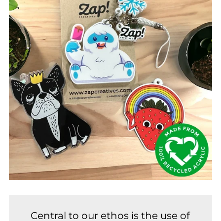
Central to our ethos is the use of