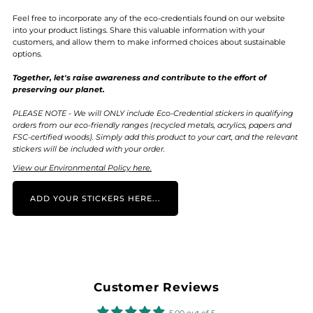
Feel free to incorporate any of the eco-credentials found on our website
into your product listings. Share this valuable information with your
customers, and allow them to make informed choices about sustainable
options.
Together, let's raise awareness and contribute to the effort of
preserving our planet.
PLEASE NOTE - We will ONLY include Eco-Credential stickers in qualifying
orders from our eco-friendly ranges (recycled metals, acrylics, papers and
FSC-certified woods). Simply add this product to your cart, and the relevant
stickers will be included with your order.
View our Environmental Policy here.
ADD YOUR STICKERS HERE...
Customer Reviews