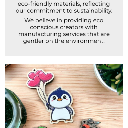
eco-friendly materials, reflecting
our commitment to sustainability.
We believe in providing eco
conscious creators with
manufacturing services that are
gentler on the environment.