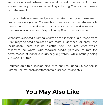
and encapsulated between each acrylic sheet. The result? A robust,
environmentally conscious pair of Acrylic Earring Charms that make a
bold statement.
Enjoy borderless, edge-to-edge, double-sided printing with a range of
customization options. Choose from features such as strategically
placed holes, a second charm, sleek resin finishes, and a variety of
other options to tailor your Acrylic Earring Charms to perfection.
What sets our Acrylic Earring Charms apart is their origin. Made from
100% recycled acrylic sourced from material destined for landfill and
incineration, these charms breathe new life into what would
otherwise be waste. Our recycled acrylic (R-MMA) mirrors the
performance of standard virgin acrylic (PMMA) while proudly being
VOC and HFC-free.
Embrace guilt-free accessorising with our Eco-Friendly Clear Acrylic
Earring Charms, each a testament to sustainability and style.