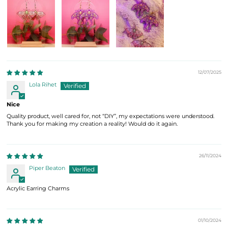
12/07/2025
Lola Rihet
Nice
Quality product, well cared for, not “DIY”, my expectations were understood.
Thank you for making my creation a reality! Would do it again.
26/11/2024
Piper Beaton
Acrylic Earring Charms
01/10/2024