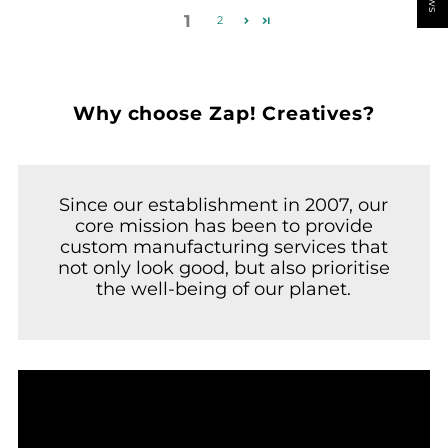
1
2
Why choose Zap! Creatives?
Since our establishment in 2007, our
core mission has been to provide
custom manufacturing services that
not only look good, but also prioritise
the well-being of our planet.