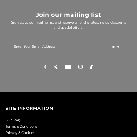
Join our mailing list
Sign up to our mailing list and receive all of the latest news, discounts
and special offers!
Enter
Your
Email
Address
SITE INFORMATION
Our Story
Terms & Conditions
Privacy & Cookies