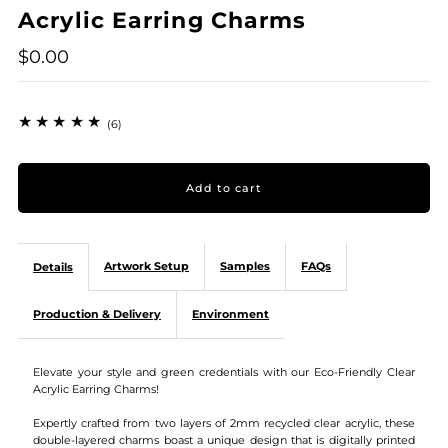
Acrylic Earring Charms
$0.00
(6)
Artwork Setup
Samples
FAQs
Details
Production & Delivery
Environment
Elevate your style and green credentials with our Eco-Friendly Clear
Acrylic Earring Charms!
Expertly crafted from two layers of 2mm recycled clear acrylic, these
double-layered charms boast a unique design that is digitally printed