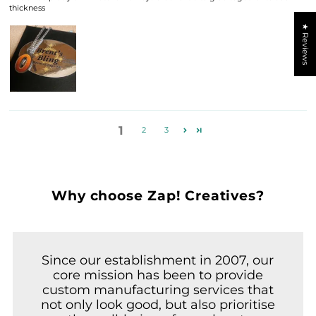
thickness
★ Reviews
1
2
3
Why choose Zap! Creatives?
Since our establishment in 2007, our
core mission has been to provide
custom manufacturing services that
not only look good, but also prioritise