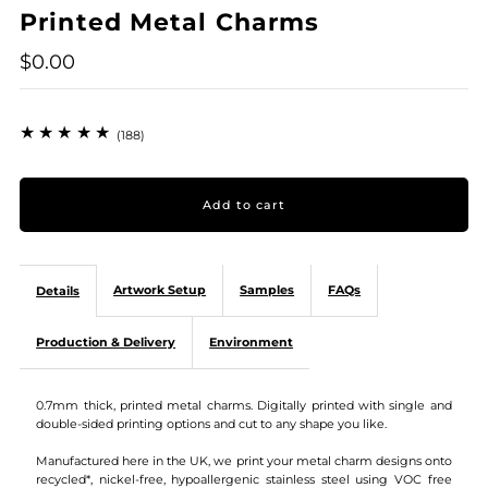
Printed Metal Charms
$0.00
(188)
Artwork Setup
Samples
FAQs
Details
Production & Delivery
Environment
0.7mm thick, printed metal charms. Digitally printed with single and
double-sided printing options and cut to any shape you like.
Manufactured here in the UK, we print your metal charm designs onto
recycled*, nickel-free, hypoallergenic stainless steel using VOC free