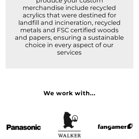
produce your custom
merchandise include recycled
acrylics that were destined for
landfill and incineration, recycled
metals and FSC certified woods
and papers, ensuring a sustainable
choice in every aspect of our
services
We work with...