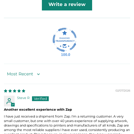
Write a review
100.0
Sort by
02/07/2026
Steve R
Another excellent experience with Zap
I have just received a shipment from Zap. I'm a returning customer. A very
small customer, but one with over 40 years experience of supplying artwork,
drawings and specifications to printers and manufacturers of all kinds. Zap are
among the most reliable suppliers I have ever used, consistently producing an