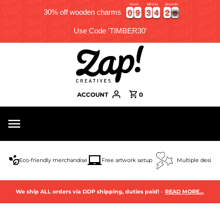
Hours
Minutes
Seconds
0
0
9
9
3
3
4
4
2
2
5
7
0
0
9
9
3
3
4
4
2
2
5
7
30% off wooden charms
Use Code 'TIMBER30'
ACCOUNT
0
Eco-friendly merchandise
Free artwork setup
Multiple design
We ship ALL orders via DDP shipping, duties paid!
–
READ MORE…