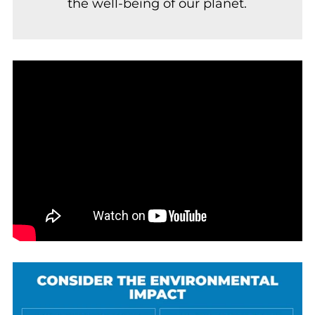
the well-being of our planet.