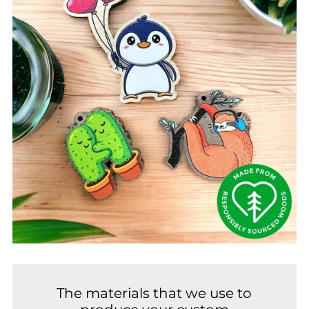
The materials that we use to