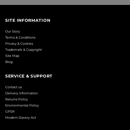
SITE INFORMATION
Our Story
Terms & Conditions
Privacy & Cookies
Trademark & Copyright
Site Map
Blog
SERVICE & SUPPORT
Contact us
Delivery Information
Returns Policy
Environmental Policy
GPSR
Modern Slavery Act