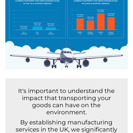
It's important to understand the
impact that transporting your
goods can have on the
environment.
By establishing manufacturing
services in the UK, we significantly