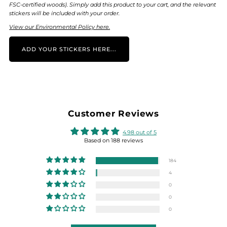
FSC-certified woods). Simply add this product to your cart, and the relevant
stickers will be included with your order.
View our Environmental Policy here.
ADD YOUR STICKERS HERE...
Customer Reviews
4.98 out of 5
Based on 188 reviews
184
4
0
0
0