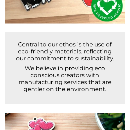
Central to our ethos is the use of
eco-friendly materials, reflecting
our commitment to sustainability.
We believe in providing eco
conscious creators with
manufacturing services that are
gentler on the environment.