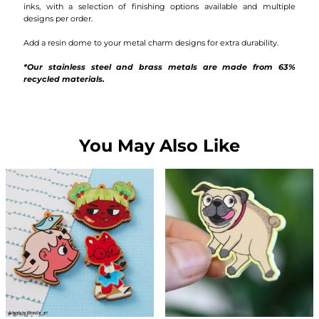
inks, with a selection of finishing options available and multiple
designs per order.
Add a resin dome to your metal charm designs for extra durability.
*Our stainless steel and brass metals are made from 63%
recycled materials.