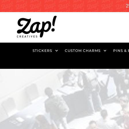
2
STICKERS
CUSTOM CHARMS
PINS &