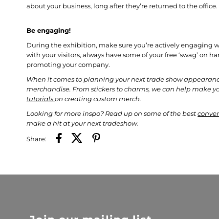
about your business, long after they’re returned to the office
Be engaging!
During the exhibition, make sure you’re actively engaging wi
with your visitors, always have some of your free ‘swag’ on h
promoting your company.
When it comes to planning your next trade show appearance
merchandise. From stickers to charms, we can help make 
tutorials
on creating custom merch.
L
ooking for more inspo? Read up on some of the best
conven
make a hit at your next tradeshow.
Share: