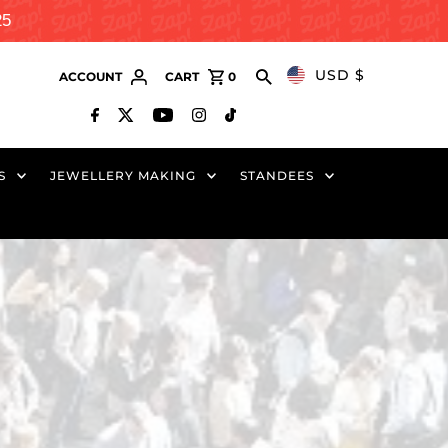
25
USD $
ACCOUNT
CART
0
S
JEWELLERY MAKING
STANDEES