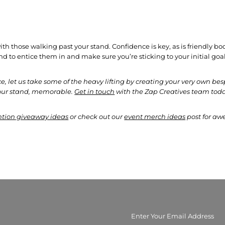
.
th those walking past your stand. Confidence is key, as is friendly b
and to entice them in and make sure you’re sticking to your initial go
, let us take some of the heavy lifting by creating your very own 
your stand, memorable.
Get in touch
with the Zap Creatives team toda
tion giveaway ideas
or check out our
event merch ideas
post for aw
Enter
Your