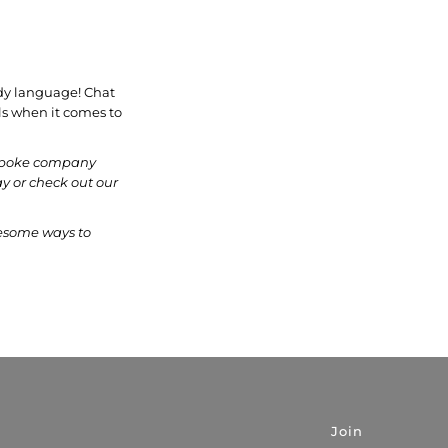
ody language! Chat
als when it comes to
bespoke company
y or check out our
esome ways to