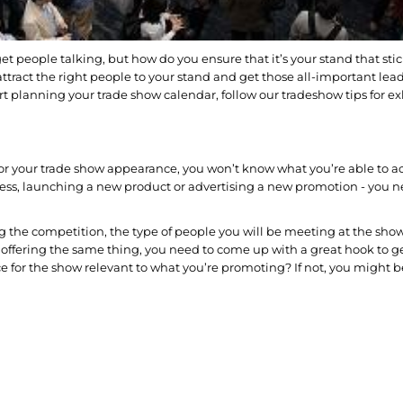
t people talking, but how do you ensure that it’s your stand that stic
attract the right people to your stand and get those all-important lea
art planning your trade show calendar, follow our tradeshow tips for e
an for your trade show appearance, you won’t know what you’re able to a
ess, launching a new product or advertising a new promotion - you ne
ing the competition, the type of people you will be meeting at the sho
re offering the same thing, you need to come up with a great hook to g
ce for the show relevant to what you’re promoting? If not, you might b