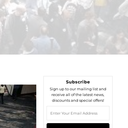
Subscribe
Sign up to our mailing list and
receive all of the latest news,
discounts and special offers!
Enter
Your
Email
Address