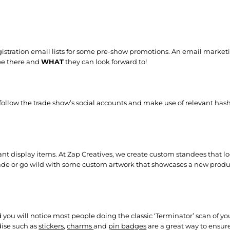
egistration email lists for some pre-show promotions. An email mark
be there and
WHAT
they can look forward to!
 follow the trade show’s social accounts and make use of relevant hash
t display items. At Zap Creatives, we create custom standees that lo
ade or go wild with some custom artwork that showcases a new produ
 you will notice most people doing the classic ‘Terminator’ scan of yo
dise such as
stickers
,
charms
and
pin badges
are a great way to ensur