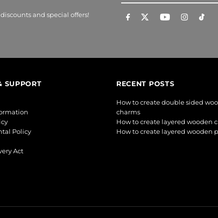
Email
Address
 discounts and special offers!
& SUPPORT
RECENT POSTS
How to create double sided wo
formation
charms
icy
How to create layered wooden 
tal Policy
How to create layered wooden 
ery Act