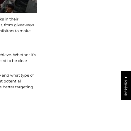
ks in their
ds, from giveaways
xhibitors to make
chieve. Whether it’s
ed to be clear
w and what type of
★ Reviews
et potential
e better targeting