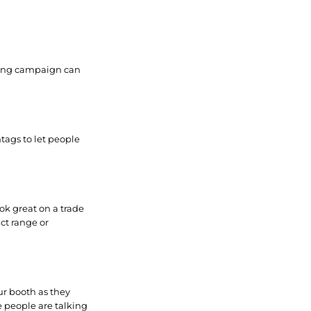
eting campaign can
tags to let people
ok great on a trade
ct range or
ur booth as they
e people are talking