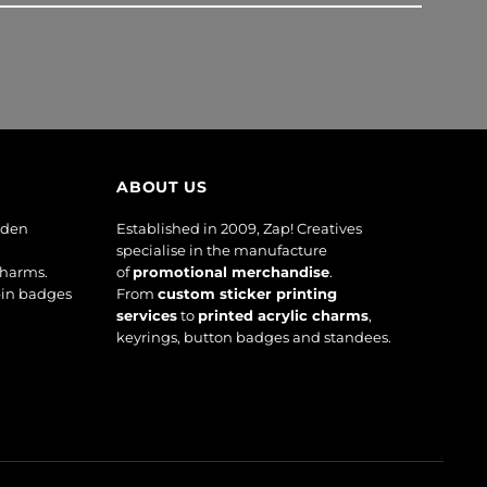
ABOUT US
oden
Established in 2009, Zap! Creatives
specialise in the manufacture
charms.
of
promotional merchandise
.
pin badges
From
custom sticker printing
services
to
printed acrylic charms
,
keyrings, button badges and standees.