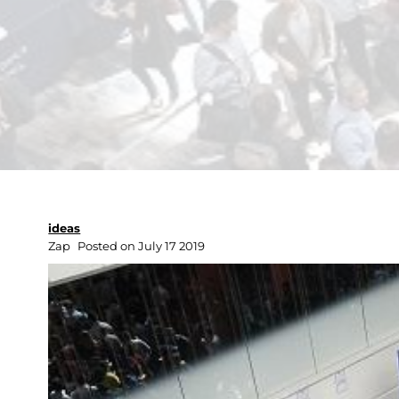
ideas
Zap
Posted on July 17 2019