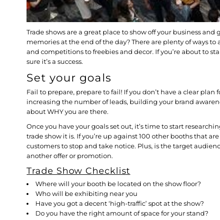
Trade shows are a great place to show off your business and ge
memories at the end of the day? There are plenty of ways to 
and competitions to freebies and decor. If you’re about to st
sure it’s a success.
Set your goals
Fail to prepare, prepare to fail! If you don’t have a clear pl
increasing the number of leads, building your brand awaren
about WHY you are there.
Once you have your goals set out, it’s time to start research
trade show it is. If you’re up against 100 other booths that a
customers to stop and take notice. Plus, is the target audien
another offer or promotion.
Trade Show Checklist
Where will your booth be located on the show floor?
Who will be exhibiting near you
Have you got a decent ‘high-traffic’ spot at the show?
Do you have the right amount of space for your stand?