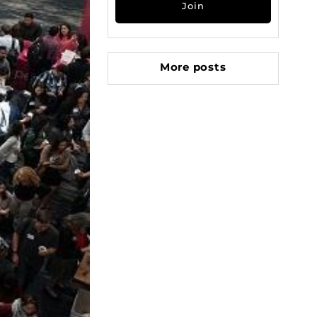
More posts