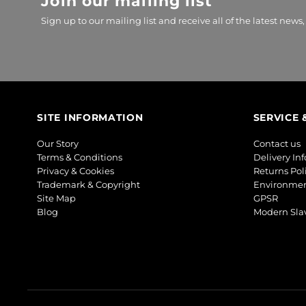
Join our mailing list
Sign up to our mailing list and receive all of the latest news,
SITE INFORMATION
SERVICE 
Our Story
Contact us
Terms & Conditions
Delivery In
Privacy & Cookies
Returns Pol
Trademark & Copyright
Environmen
Site Map
GPSR
Blog
Modern Slav