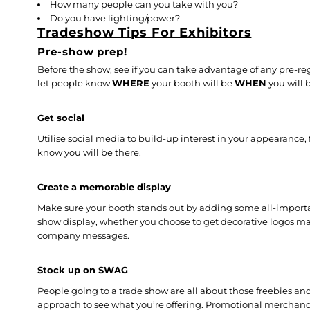
How many people can you take with you?
Do you have lighting/power?
Tradeshow Tips For Exhibitors
Pre-show prep!
Before the show, see if you can take advantage of any pre-r
let people know
WHERE
your booth will be
WHEN
you will 
Get social
Utilise social media to build-up interest in your appearance,
know you will be there.
Create a memorable display
Make sure your booth stands out by adding some all-importan
show display, whether you choose to get decorative logos m
company messages.
Stock up on SWAG
People going to a trade show are all about those freebies and
approach to see what you’re offering. Promotional merchan