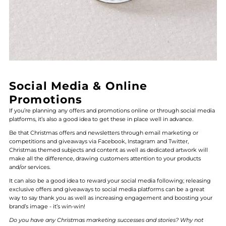
Social Media & Online
Promotions
If you’re planning any offers and promotions online or through social media
platforms, it’s also a good idea to get these in place well in advance.
Be that Christmas offers and newsletters through email marketing or
competitions and giveaways via Facebook, Instagram and Twitter,
Christmas themed subjects and content as well as dedicated artwork will
make all the difference, drawing customers attention to your products
and/or services.
It can also be a good idea to reward your social media following; releasing
exclusive offers and giveaways to social media platforms can be a great
way to say thank you as well as increasing engagement and boosting your
brand’s image - it’s win-win!
Do you have any Christmas marketing successes and stories? Why not