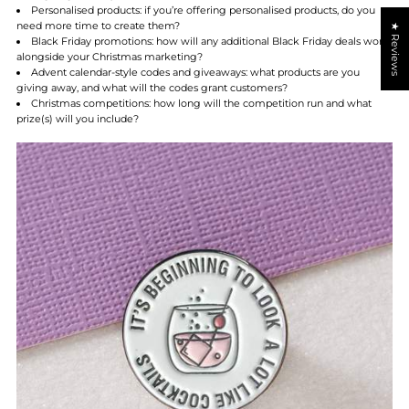
Personalised products:
if you’re offering personalised products, do you
need more time to create them?
★ Reviews
Black Friday promotions:
how will any additional Black Friday deals work
alongside your Christmas marketing?
Advent calendar-style codes and giveaways:
what products are you
giving away, and what will the codes grant customers?
Christmas competitions:
how long will the competition run and what
prize(s) will you include?