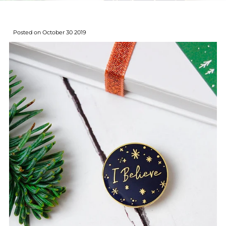
Posted on October 30 2019