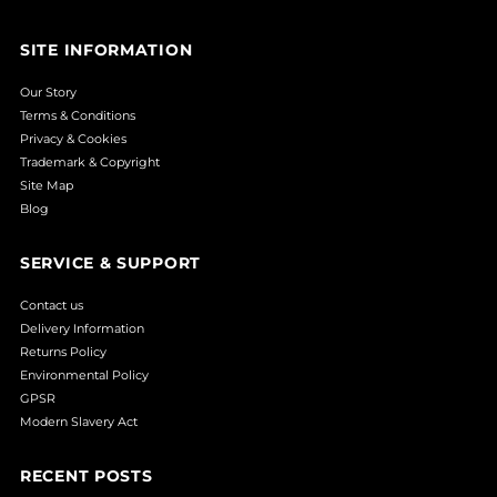
SITE INFORMATION
Our Story
Terms & Conditions
Privacy & Cookies
Trademark & Copyright
Site Map
Blog
SERVICE & SUPPORT
Contact us
Delivery Information
Returns Policy
Environmental Policy
GPSR
Modern Slavery Act
RECENT POSTS