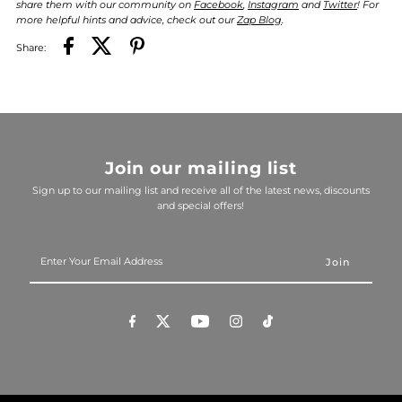
share them with our community on
Facebook
,
Instagram
and
Twitter
! For
more helpful hints and advice, check out our
Zap Blog
.
Share:
Join our mailing list
Sign up to our mailing list and receive all of the latest news, discounts
and special offers!
Enter
Your
Email
Address