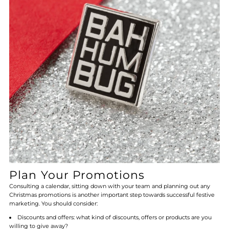
Plan Your Promotions
Consulting a calendar, sitting down with your team and planning out any
Christmas promotions is another important step towards successful festive
marketing. You should consider:
Discounts and offers: what kind of discounts, offers or products are you
willing to give away?