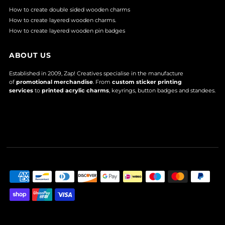
How to create double sided wooden charms
How to create layered wooden charms.
How to create layered wooden pin badges
ABOUT US
Established in 2009, Zap! Creatives specialise in the manufacture
of
promotional merchandise
. From
custom sticker printing
services
to
printed acrylic charms
, keyrings, button badges and standees.