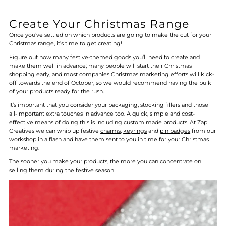
Create Your Christmas Range
Once you’ve settled on which products are going to make the cut for your
Christmas range, it’s time to get creating!
Figure out how many festive-themed goods you’ll need to create and
make them well in advance; many people will start their Christmas
shopping early, and most companies Christmas marketing efforts will kick-
off towards the end of October, so we would recommend having the bulk
of your products ready for the rush.
It’s important that you consider your packaging, stocking fillers and those
all-important extra touches in advance too. A quick, simple and cost-
effective means of doing this is including custom made products. At Zap!
Creatives we can whip up festive
charms
,
keyrings
and
pin badges
from our
workshop in a flash and have them sent to you in time for your Christmas
marketing.
The sooner you make your products, the more you can concentrate on
selling them during the festive season!