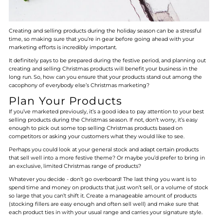
Creating and selling products during the holiday season can be a stressful
time, so making sure that you’re in gear before going ahead with your
marketing efforts is incredibly important.
It definitely pays to be prepared during the festive period, and planning out
creating and selling Christmas products will benefit your business in the
long run. So, how can you ensure that your products stand out among the
cacophony of everybody else’s Christmas marketing?
Plan Your Products
If you’ve marketed previously, it’s a good idea to pay attention to your best
selling products during the Christmas season. If not, don’t worry, it’s easy
enough to pick out some top selling Christmas products based on
competitors or asking your customers what they would like to see.
Perhaps you could look at your general stock and adapt certain products
that sell well into a more festive theme? Or maybe you’d prefer to bring in
an exclusive, limited Christmas range of products?
Whatever you decide - don’t go overboard! The last thing you want is to
spend time and money on products that just won’t sell, or a volume of stock
so large that you can’t shift it. Create a manageable amount of products
(stocking fillers are easy enough and often sell well) and make sure that
each product ties in with your usual range and carries your signature style.