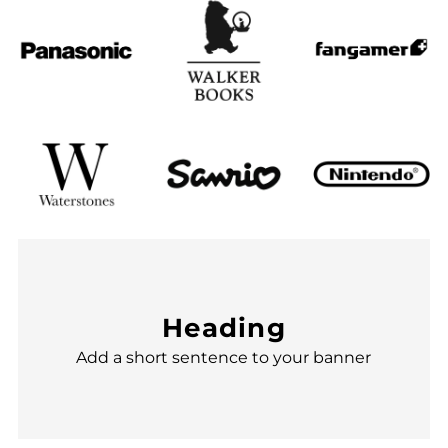
Heading
Add a short sentence to your banner