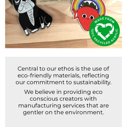
Central to our ethos is the use of
eco-friendly materials, reflecting
our commitment to sustainability.
We believe in providing eco
conscious creators with
manufacturing services that are
gentler on the environment.