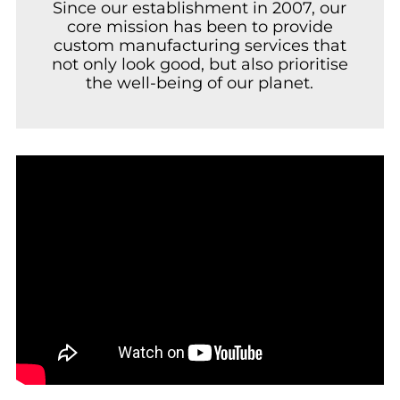
Since our establishment in 2007, our
core mission has been to provide
custom manufacturing services that
not only look good, but also prioritise
the well-being of our planet.