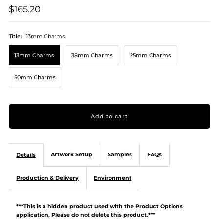
$165.20
Title:
13mm Charms
13mm Charms
38mm Charms
25mm Charms
50mm Charms
Artwork Setup
Samples
FAQs
Details
Production & Delivery
Environment
***This is a hidden product used with the Product Options
application, Please do not delete this product.***