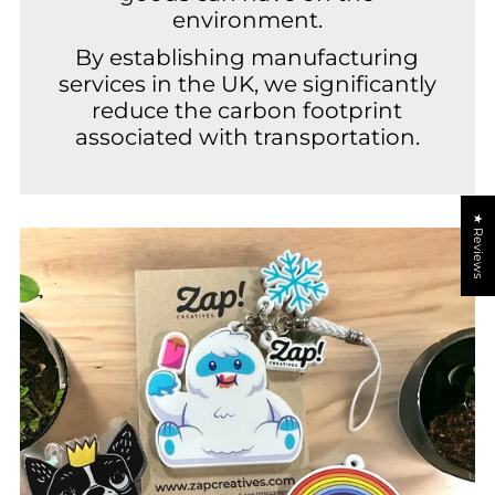
environment.
By establishing manufacturing
services in the UK, we significantly
reduce the carbon footprint
associated with transportation.
★ Reviews