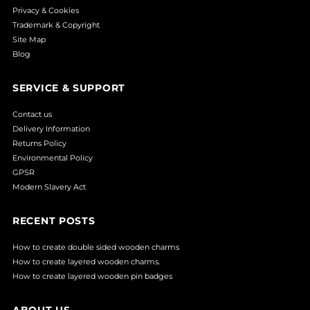
Privacy & Cookies
Trademark & Copyright
Site Map
Blog
SERVICE & SUPPORT
Contact us
Delivery Information
Returns Policy
Environmental Policy
GPSR
Modern Slavery Act
RECENT POSTS
How to create double sided wooden charms
How to create layered wooden charms.
How to create layered wooden pin badges