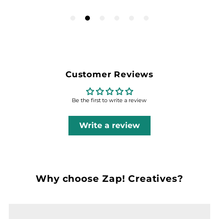
Customer Reviews
Be the first to write a review
Write a review
Why choose Zap! Creatives?