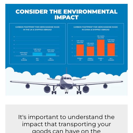
It's important to understand the
impact that transporting your
goods can have on the