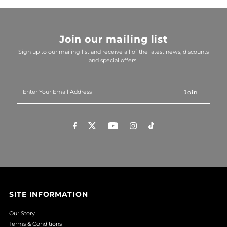
Join our mailing list
Sign up to our mailing list and receive all of the latest news, discounts
and special offers!
Enter
Your
Email
Address
SITE INFORMATION
Our Story
Terms & Conditions