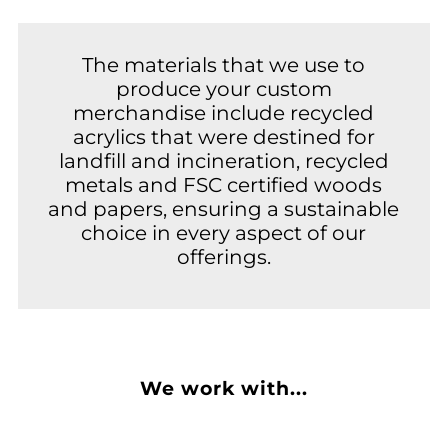
The materials that we use to
produce your custom
merchandise include recycled
acrylics that were destined for
landfill and incineration, recycled
metals and FSC certified woods
and papers, ensuring a sustainable
choice in every aspect of our
offerings.
We work with...