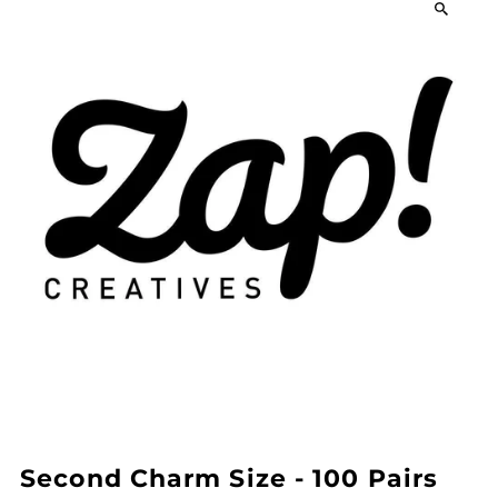
Second Charm Size - 100 Pairs