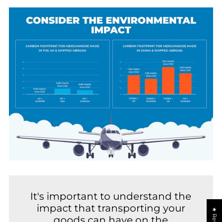
It's important to understand the
impact that transporting your
★ Reviews
goods can have on the