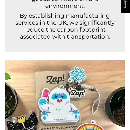
environment.
By establishing manufacturing
services in the UK, we significantly
reduce the carbon footprint
associated with transportation.