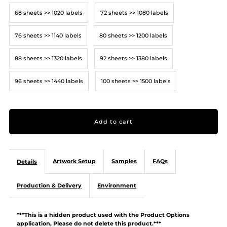
68 sheets >> 1020 labels
72 sheets >> 1080 labels
76 sheets >> 1140 labels
80 sheets >> 1200 labels
88 sheets >> 1320 labels
92 sheets >> 1380 labels
96 sheets >> 1440 labels
100 sheets >> 1500 labels
Artwork Setup
Samples
FAQs
Details
Production & Delivery
Environment
***This is a hidden product used with the Product Options
application, Please do not delete this product.***