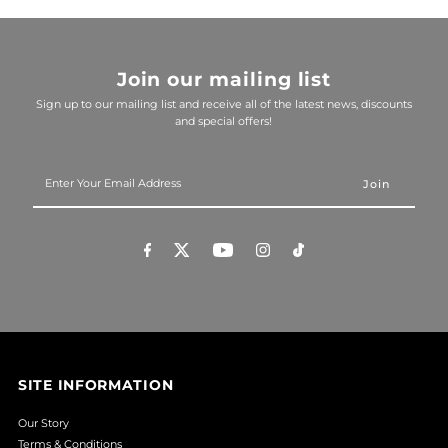
Join our mailing list
Sign up to our mailing list and receive all of the latest news, discounts
and special offers!
Enter
Your
Email
Address
SITE INFORMATION
Our Story
Terms & Conditions