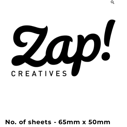
No. of sheets - 65mm x 50mm