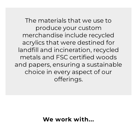
The materials that we use to
produce your custom
merchandise include recycled
acrylics that were destined for
landfill and incineration, recycled
metals and FSC certified woods
and papers, ensuring a sustainable
choice in every aspect of our
offerings.
We work with...