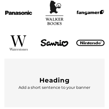
Heading
Add a short sentence to your banner