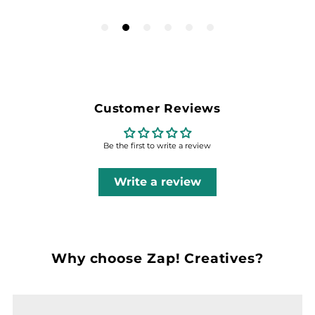
Customer Reviews
Be the first to write a review
Write a review
Why choose Zap! Creatives?