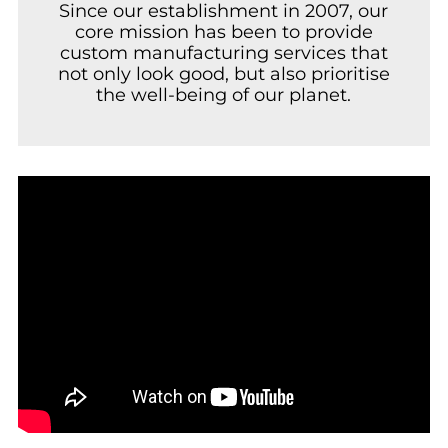
Since our establishment in 2007, our
core mission has been to provide
custom manufacturing services that
not only look good, but also prioritise
the well-being of our planet.