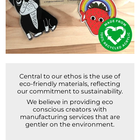
Central to our ethos is the use of
eco-friendly materials, reflecting
our commitment to sustainability.
We believe in providing eco
conscious creators with
manufacturing services that are
gentler on the environment.