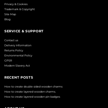
Privacy & Cookies
Trademark & Copyright
Site Map
Blog
SERVICE & SUPPORT
Contact us
Delivery Information
Returns Policy
Environmental Policy
GPSR
Modern Slavery Act
RECENT POSTS
How to create double sided wooden charms
How to create layered wooden charms.
How to create layered wooden pin badges