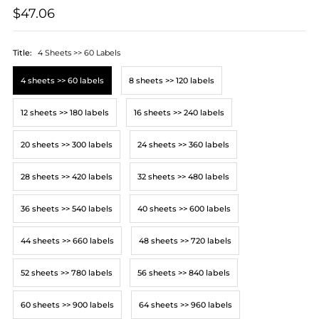
$47.06
Title:
4 Sheets >> 60 Labels
4 sheets >> 60 labels
8 sheets >> 120 labels
12 sheets >> 180 labels
16 sheets >> 240 labels
20 sheets >> 300 labels
24 sheets >> 360 labels
28 sheets >> 420 labels
32 sheets >> 480 labels
36 sheets >> 540 labels
40 sheets >> 600 labels
44 sheets >> 660 labels
48 sheets >> 720 labels
52 sheets >> 780 labels
56 sheets >> 840 labels
60 sheets >> 900 labels
64 sheets >> 960 labels