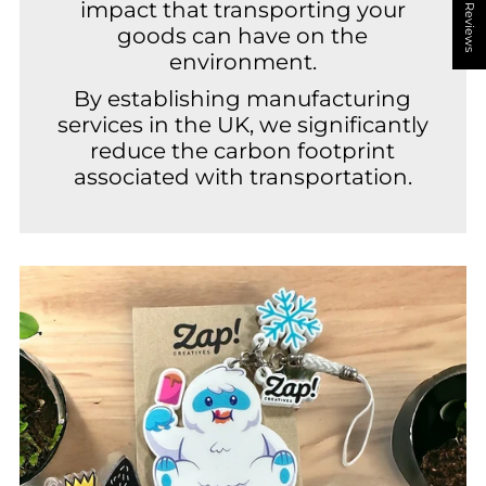
★ Reviews
impact that transporting your
goods can have on the
environment.
By establishing manufacturing
services in the UK, we significantly
reduce the carbon footprint
associated with transportation.