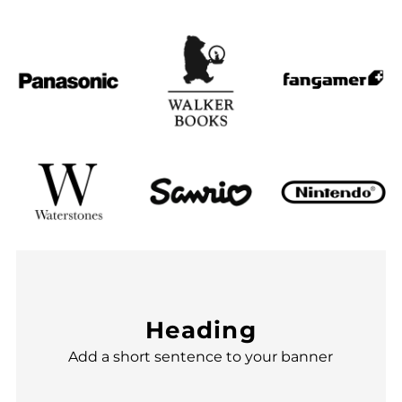
Heading
Add a short sentence to your banner