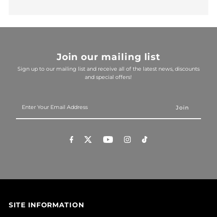
Join our mailing list
Sign up to our mailing list and receive all of the latest news, discounts
and special offers!
Enter
Your
Email
Address
SITE INFORMATION