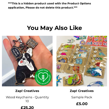
***This is a hidden product used with the Product Options
application, Please do not delete this product.***