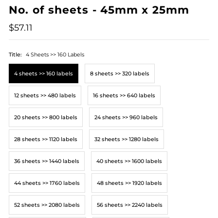
No. of sheets - 45mm x 25mm
$57.11
Title:
4 Sheets >> 160 Labels
4 sheets >> 160 labels
8 sheets >> 320 labels
12 sheets >> 480 labels
16 sheets >> 640 labels
20 sheets >> 800 labels
24 sheets >> 960 labels
28 sheets >> 1120 labels
32 sheets >> 1280 labels
36 sheets >> 1440 labels
40 sheets >> 1600 labels
44 sheets >> 1760 labels
48 sheets >> 1920 labels
52 sheets >> 2080 labels
56 sheets >> 2240 labels