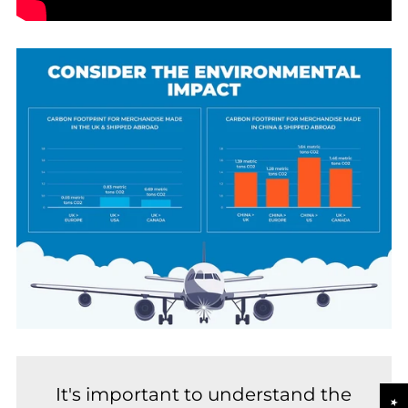
It's important to understand the