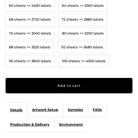
60 sheets >> 2400 labels
64 sheets >> 2560 labels
68 sheets >> 2720 labels
72 sheets >> 2880 labels
76 sheets >> 3040 labels
80 sheets >> 3200 labels
88 sheets >> 3520 labels
92 sheets >> 3680 labels
96 sheets >> 3840 labels
100 sheets >> 4000 labels
Artwork Setup
Samples
FAQs
Details
Production & Delivery
Environment