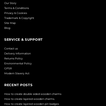
Our Story
Terms & Conditions
Privacy & Cookies
Trademark & Copyright
Site Map
Blog
SERVICE & SUPPORT
Contact us
Delivery Information
Returns Policy
Environmental Policy
GPSR
Modern Slavery Act
RECENT POSTS
How to create double sided wooden charms
How to create layered wooden charms.
How to create layered wooden pin badges