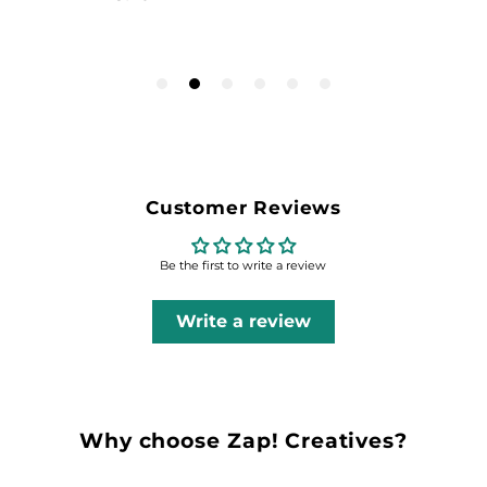
Customer Reviews
Be the first to write a review
Write a review
Why choose Zap! Creatives?