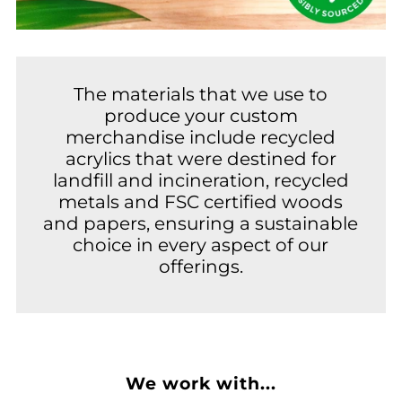
The materials that we use to
produce your custom
merchandise include recycled
acrylics that were destined for
landfill and incineration, recycled
metals and FSC certified woods
and papers, ensuring a sustainable
choice in every aspect of our
offerings.
We work with...