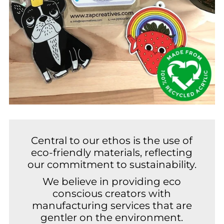
Central to our ethos is the use of
eco-friendly materials, reflecting
our commitment to sustainability.
We believe in providing eco
conscious creators with
manufacturing services that are
gentler on the environment.