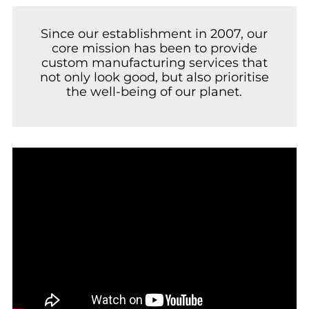
Since our establishment in 2007, our
core mission has been to provide
custom manufacturing services that
not only look good, but also prioritise
the well-being of our planet.