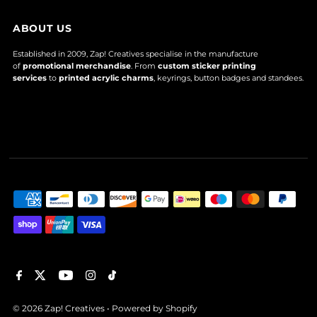
ABOUT US
Established in 2009, Zap! Creatives specialise in the manufacture
of
promotional merchandise
. From
custom sticker printing
services
to
printed acrylic charms
, keyrings, button badges and standees.
© 2026 Zap! Creatives
•
Powered by Shopify