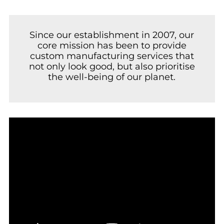
Since our establishment in 2007, our
core mission has been to provide
custom manufacturing services that
not only look good, but also prioritise
the well-being of our planet.