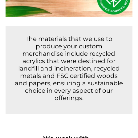
The materials that we use to
produce your custom
merchandise include recycled
acrylics that were destined for
landfill and incineration, recycled
metals and FSC certified woods
and papers, ensuring a sustainable
choice in every aspect of our
offerings.