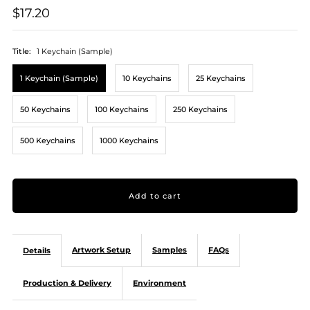
$17.20
Title:
1 Keychain (Sample)
1 Keychain (Sample)
10 Keychains
25 Keychains
50 Keychains
100 Keychains
250 Keychains
500 Keychains
1000 Keychains
Artwork Setup
Samples
FAQs
Details
Production & Delivery
Environment