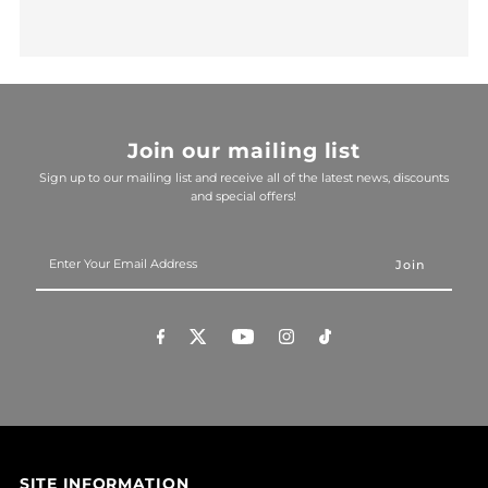
Join our mailing list
Sign up to our mailing list and receive all of the latest news, discounts
and special offers!
Enter
Your
Email
Address
SITE INFORMATION