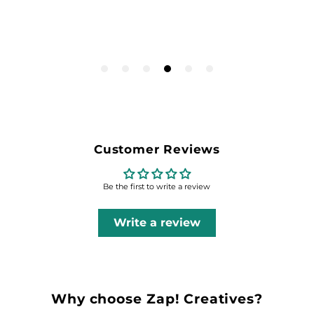
Customer Reviews
Be the first to write a review
Write a review
Why choose Zap! Creatives?