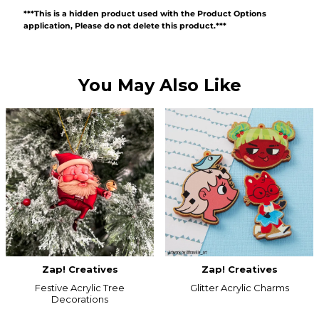
***This is a hidden product used with the Product Options
application, Please do not delete this product.***