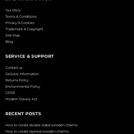
Our Story
Terms & Conditions
Privacy & Cookies
Trademark & Copyright
Site Map
Blog
SERVICE & SUPPORT
Contact us
Delivery Information
Returns Policy
Environmental Policy
GPSR
Modern Slavery Act
RECENT POSTS
How to create double sided wooden charms
How to create layered wooden charms.