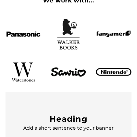
We work with...
Heading
Add a short sentence to your banner