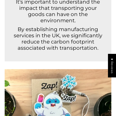
It's important to understand the
impact that transporting your
goods can have on the
environment.
By establishing manufacturing
services in the UK, we significantly
reduce the carbon footprint
associated with transportation.
★ Reviews