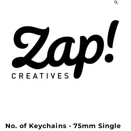
No. of Keychains - 75mm Single