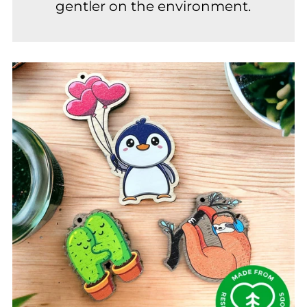
gentler on the environment.