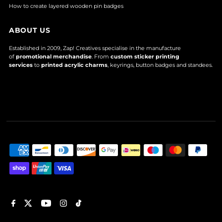
How to create layered wooden pin badges
ABOUT US
Established in 2009, Zap! Creatives specialise in the manufacture
of
promotional merchandise
. From
custom sticker printing
services
to
printed acrylic charms
, keyrings, button badges and standees.