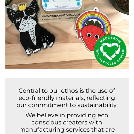
Central to our ethos is the use of
eco-friendly materials, reflecting
our commitment to sustainability.
We believe in providing eco
conscious creators with
manufacturing services that are