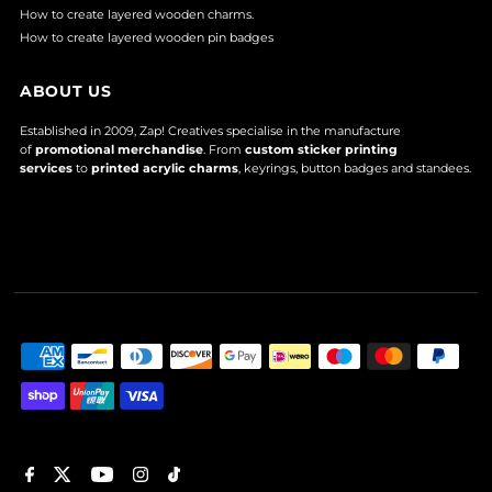
How to create layered wooden charms.
How to create layered wooden pin badges
ABOUT US
Established in 2009, Zap! Creatives specialise in the manufacture
of
promotional merchandise
. From
custom sticker printing
services
to
printed acrylic charms
, keyrings, button badges and standees.