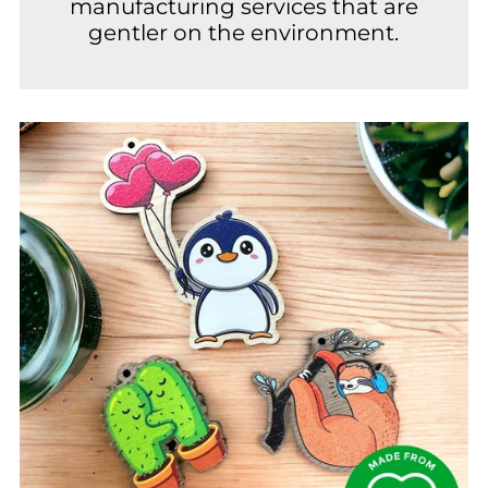
manufacturing services that are
gentler on the environment.