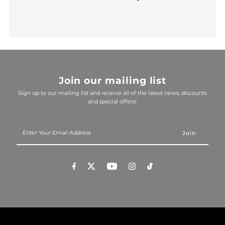
Join our mailing list
Sign up to our mailing list and receive all of the latest news, discounts
and special offers!
Enter
Your
Email
Address