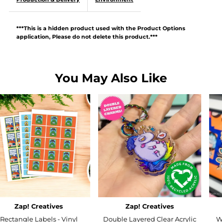
***This is a hidden product used with the Product Options
application, Please do not delete this product.***