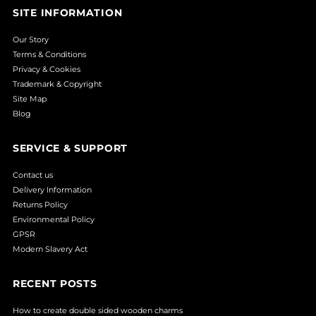
SITE INFORMATION
Our Story
Terms & Conditions
Privacy & Cookies
Trademark & Copyright
Site Map
Blog
SERVICE & SUPPORT
Contact us
Delivery Information
Returns Policy
Environmental Policy
GPSR
Modern Slavery Act
RECENT POSTS
How to create double sided wooden charms