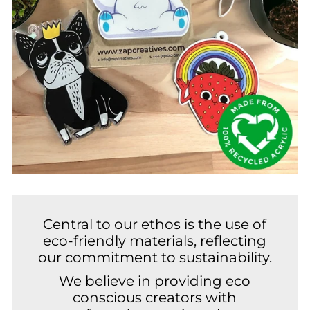
Central to our ethos is the use of
eco-friendly materials, reflecting
our commitment to sustainability.
We believe in providing eco
conscious creators with