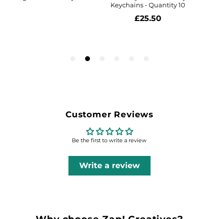
Customer Reviews
Be the first to write a review
Write a review