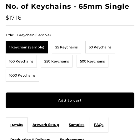
No. of Keychains - 65mm Single
$17.16
Title:
1 Keychain (Sample)
1 Keychain (Sample)
25 Keychains
50 Keychains
100 Keychains
250 Keychains
500 Keychains
1000 Keychains
Artwork Setup
Samples
FAQs
Details
Production & Delivery
Environment