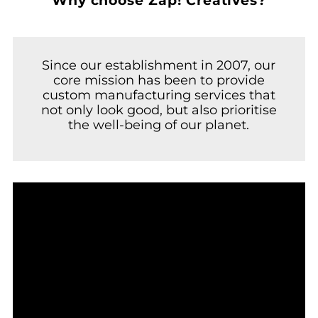
Why choose Zap! Creatives?
Since our establishment in 2007, our
core mission has been to provide
custom manufacturing services that
not only look good, but also prioritise
the well-being of our planet.