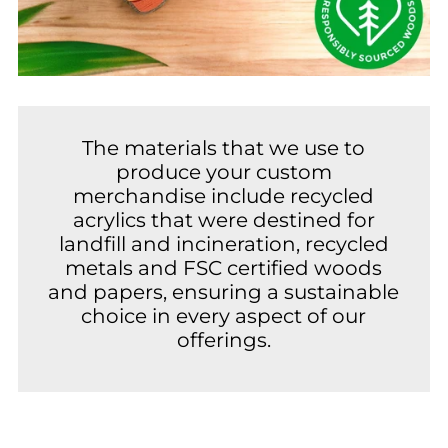
The materials that we use to
produce your custom
merchandise include recycled
acrylics that were destined for
landfill and incineration, recycled
metals and FSC certified woods
and papers, ensuring a sustainable
choice in every aspect of our
offerings.