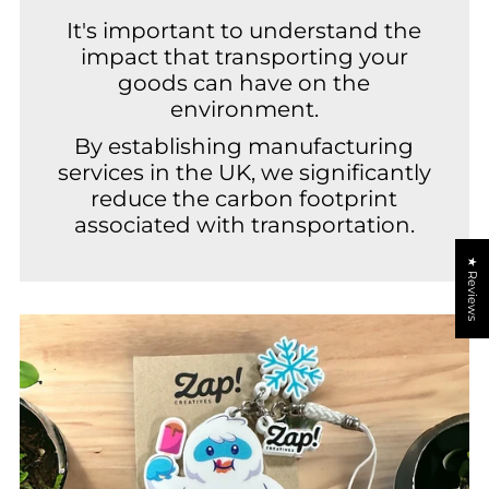
It's important to understand the
impact that transporting your
goods can have on the
environment.
By establishing manufacturing
services in the UK, we significantly
reduce the carbon footprint
associated with transportation.
★ Reviews