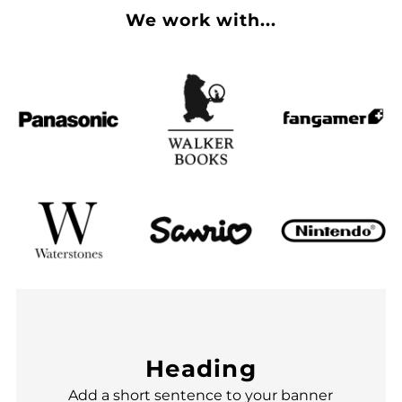
We work with...
Heading
Add a short sentence to your banner