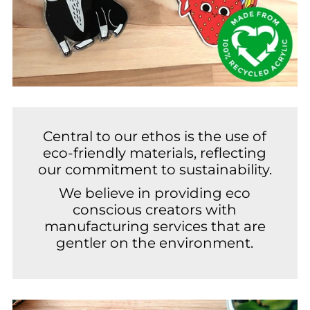
Central to our ethos is the use of
eco-friendly materials, reflecting
our commitment to sustainability.
We believe in providing eco
conscious creators with
manufacturing services that are
gentler on the environment.