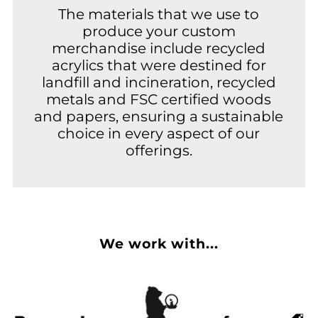
The materials that we use to
produce your custom
merchandise include recycled
acrylics that were destined for
landfill and incineration, recycled
metals and FSC certified woods
and papers, ensuring a sustainable
choice in every aspect of our
offerings.
We work with...