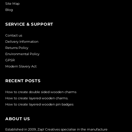
Site Map
Blog
SERVICE & SUPPORT
Contact us
Delivery Information
Returns Policy
Environmental Policy
GPSR
Modern Slavery Act
RECENT POSTS
How to create double sided wooden charms
How to create layered wooden charms.
How to create layered wooden pin badges
ABOUT US
Established in 2009, Zap! Creatives specialise in the manufacture