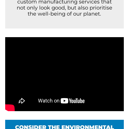
custom manufacturing services that
not only look good, but also prioritise
the well-being of our planet.