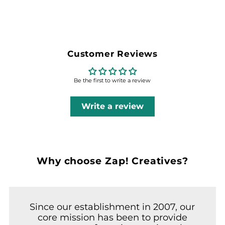
Customer Reviews
Be the first to write a review
Write a review
Why choose Zap! Creatives?
Since our establishment in 2007, our
core mission has been to provide