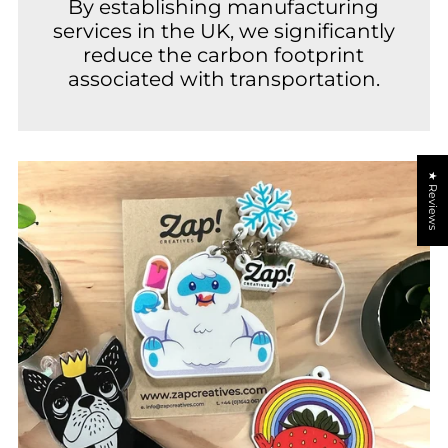
By establishing manufacturing
services in the UK, we significantly
reduce the carbon footprint
associated with transportation.
★ Reviews