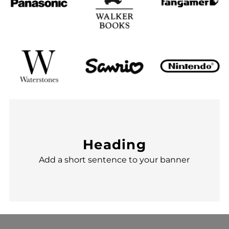
Heading
Add a short sentence to your banner