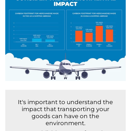
It's important to understand the
impact that transporting your
goods can have on the
environment.