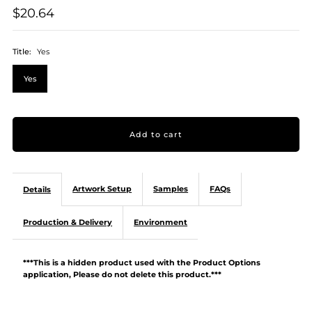
$20.64
Title:
Yes
Yes
Artwork Setup
Samples
FAQs
Details
Production & Delivery
Environment
***This is a hidden product used with the Product Options
application, Please do not delete this product.***