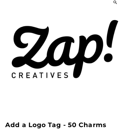
Add a Logo Tag - 50 Charms