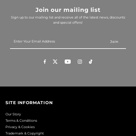
Join our mailing list
Sign up to our mailing list and receive all of the latest news, discounts
and special offers!
Enter
Your
Email
Address
SITE INFORMATION
Our Story
Terms & Conditions
Privacy & Cookies
Trademark & Copyright