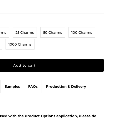
arms
25 Charms
50 Charms
100 Charms
1000 Charms
Samples
FAQs
Production & Delivery
 used with the Product Options application, Please do