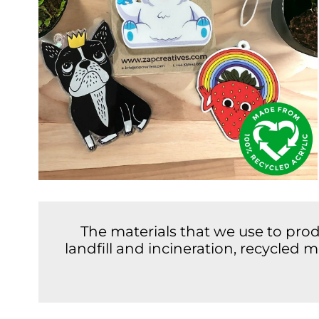
The materials that we use to pro
landfill and incineration, recycled