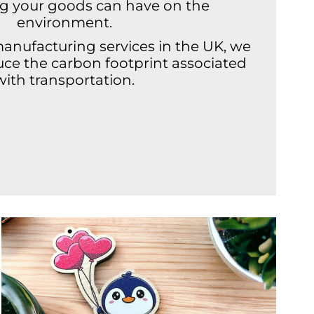
ng your goods can have on the
environment.
manufacturing services in the UK, we
duce the carbon footprint associated
with transportation.