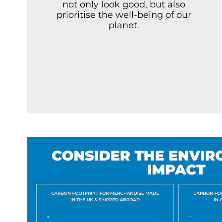
not only look good, but also
prioritise the well-being of our
planet.