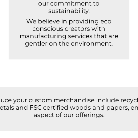
our commitment to
sustainability.
We believe in providing eco
conscious creators with
manufacturing services that are
gentler on the environment.
duce your custom merchandise include recycle
 metals and FSC certified woods and papers, en
aspect of our offerings.