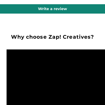
Write a review
Why choose Zap! Creatives?