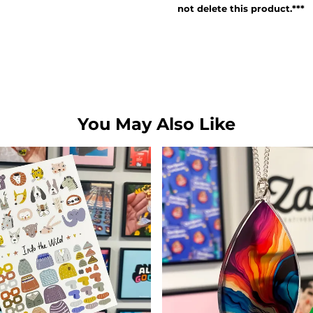
not delete this product.***