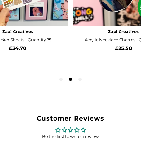
Customer Reviews
Be the first to write a review