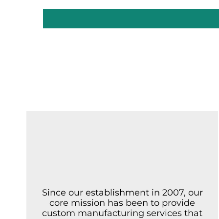
Since our establishment in 2007, our
core mission has been to provide
custom manufacturing services that