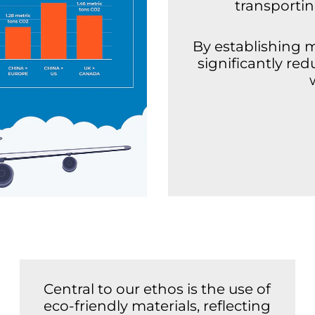
transporti
By establishing 
significantly re
Central to our ethos is the use of
eco-friendly materials, reflecting