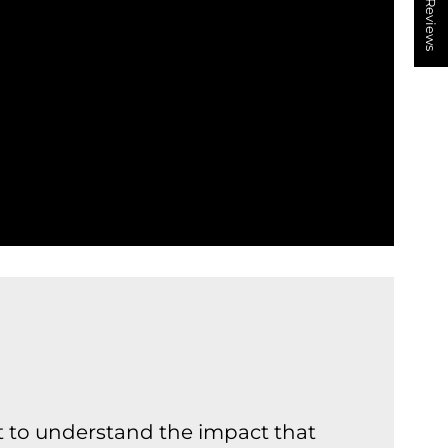
★ Reviews
nt to understand the impact that