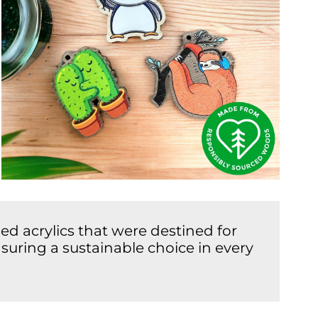
d acrylics that were destined for
suring a sustainable choice in every