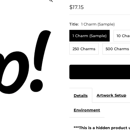
$17.15
Title:
1 Charm (Sample)
1 Charm (Sample)
10 Ch
250 Charms
500 Charms
Artwork Setup
Details
Environment
***This is a hidden product