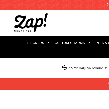
2
STICKERS
CUSTOM CHARMS
PINS &
Eco-friendly merchandise