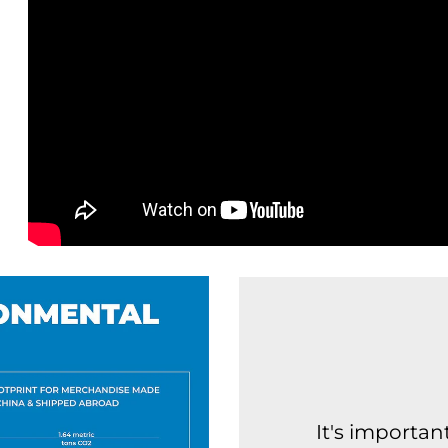
It's importa