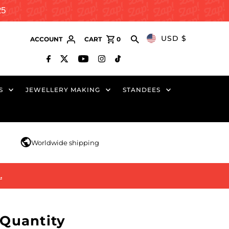
25
USD $
ACCOUNT
CART
0
S
JEWELLERY MAKING
STANDEES
r
Worldwide shipping
…
Quantity