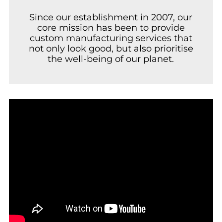
Since our establishment in 2007, our
core mission has been to provide
custom manufacturing services that
not only look good, but also prioritise
the well-being of our planet.