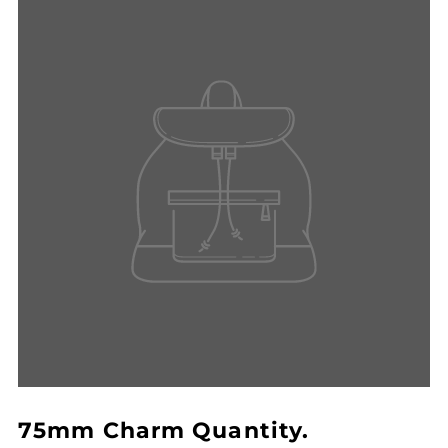
75mm Charm Quantity.