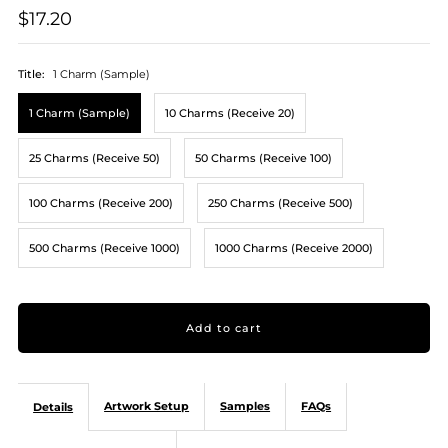
$17.20
Title:
1 Charm (Sample)
1 Charm (Sample)
10 Charms (Receive 20)
25 Charms (Receive 50)
50 Charms (Receive 100)
100 Charms (Receive 200)
250 Charms (Receive 500)
500 Charms (Receive 1000)
1000 Charms (Receive 2000)
Artwork Setup
Samples
FAQs
Details