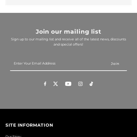
Join our mailing list
Sign up to our mailing list and receive all of the latest news, discounts
and special offers!
Enter
Your
Email
Address
SITE INFORMATION
Our Story