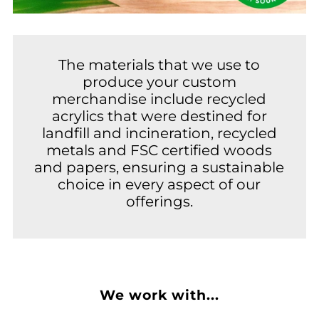
The materials that we use to
produce your custom
merchandise include recycled
acrylics that were destined for
landfill and incineration, recycled
metals and FSC certified woods
and papers, ensuring a sustainable
choice in every aspect of our
offerings.
We work with...