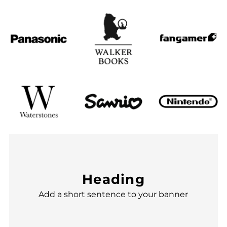
Heading
Add a short sentence to your banner