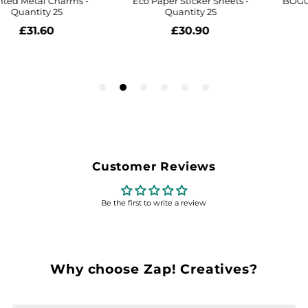
Customer Reviews
Be the first to write a review
Why choose Zap! Creatives?