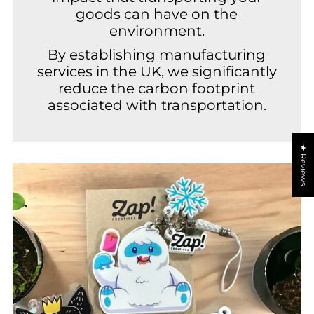
goods can have on the
environment.
By establishing manufacturing
services in the UK, we significantly
reduce the carbon footprint
associated with transportation.
★ Reviews