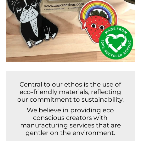
Central to our ethos is the use of
eco-friendly materials, reflecting
our commitment to sustainability.
We believe in providing eco
conscious creators with
manufacturing services that are
gentler on the environment.