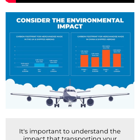
It's important to understand the
impact that transporting your