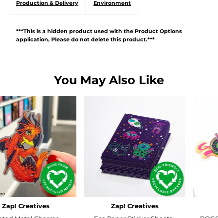
Production & Delivery
Environment
***This is a hidden product used with the Product Options
application, Please do not delete this product.***