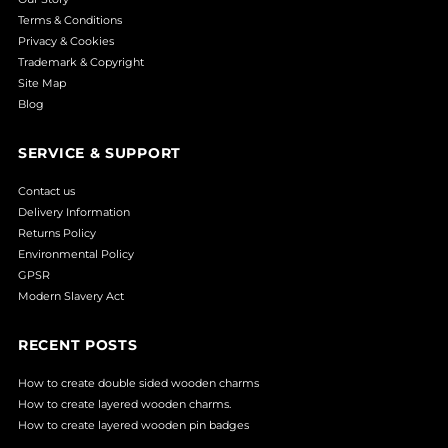
Terms & Conditions
Privacy & Cookies
Trademark & Copyright
Site Map
Blog
SERVICE & SUPPORT
Contact us
Delivery Information
Returns Policy
Environmental Policy
GPSR
Modern Slavery Act
RECENT POSTS
How to create double sided wooden charms
How to create layered wooden charms.
How to create layered wooden pin badges