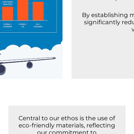
By establishing 
significantly re
Central to our ethos is the use of
eco-friendly materials, reflecting
our commitment to