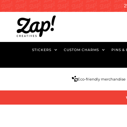
2
STICKERS
CUSTOM CHARMS
PINS &
Eco-friendly merchandise