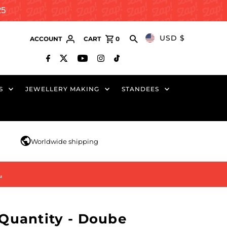
25
USD $
ACCOUNT
CART
0
S
JEWELLERY MAKING
STANDEES
r
Worldwide shipping
…
uantity - Doube