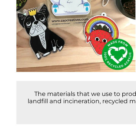
The materials that we use to pro
landfill and incineration, recycled