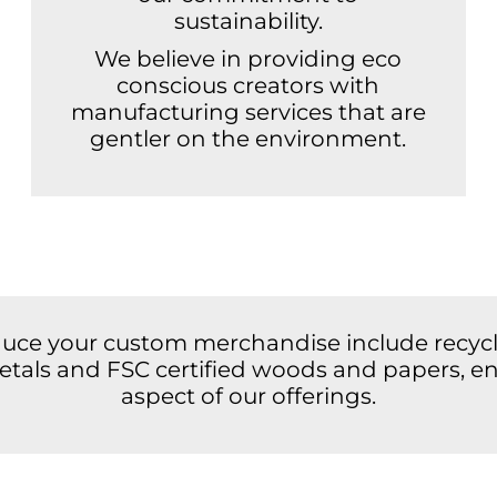
sustainability.
We believe in providing eco
conscious creators with
manufacturing services that are
gentler on the environment.
duce your custom merchandise include recycle
 metals and FSC certified woods and papers, en
aspect of our offerings.