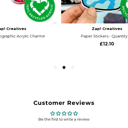
Customer Reviews
Be the first to write a review