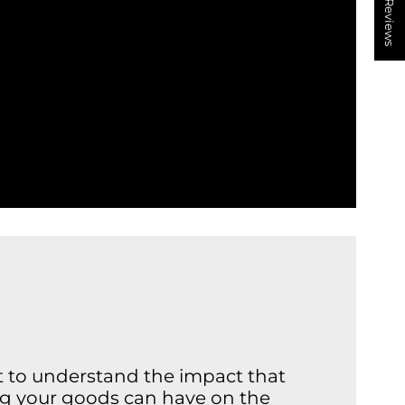
★ Reviews
nt to understand the impact that
ng your goods can have on the