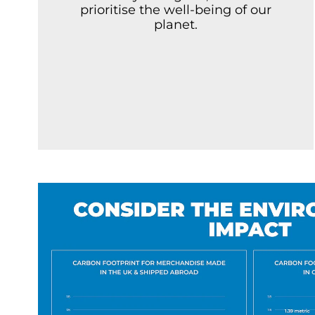
prioritise the well-being of our
planet.