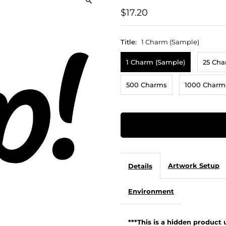
$17.20
Title:
1 Charm (Sample)
1 Charm (Sample)
25 Ch
500 Charms
1000 Charm
Artwork Setup
Details
Environment
***This is a hidden product