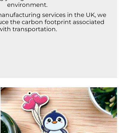
environment.
manufacturing services in the UK, we
duce the carbon footprint associated
with transportation.