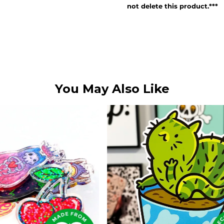
not delete this product.***