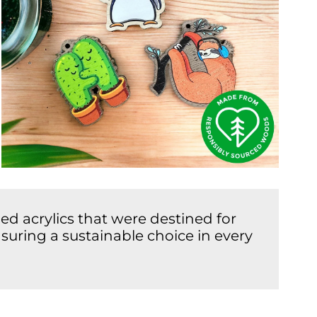
d acrylics that were destined for
suring a sustainable choice in every