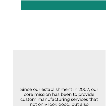
Since our establishment in 2007, our
core mission has been to provide
custom manufacturing services that
not only look good, but also