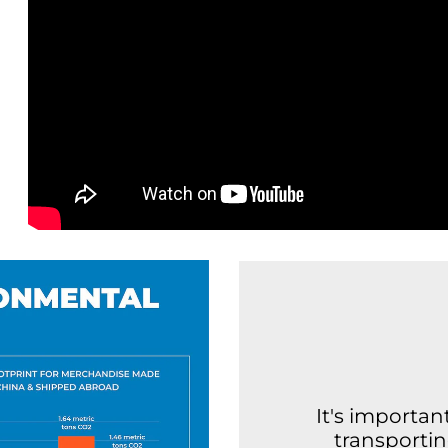
It's importa
transporti