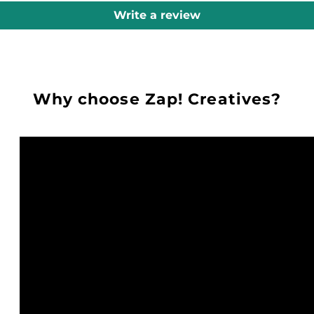
Write a review
Why choose Zap! Creatives?