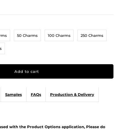
arms
50 Charms
100 Charms
250 Charms
s
Samples
FAQs
Production & Delivery
 used with the Product Options application, Please do