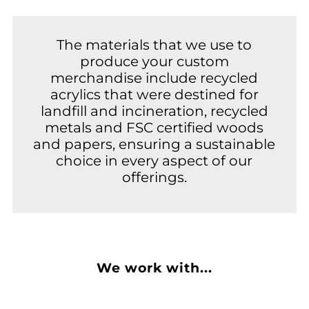
The materials that we use to
produce your custom
merchandise include recycled
acrylics that were destined for
landfill and incineration, recycled
metals and FSC certified woods
and papers, ensuring a sustainable
choice in every aspect of our
offerings.
We work with...