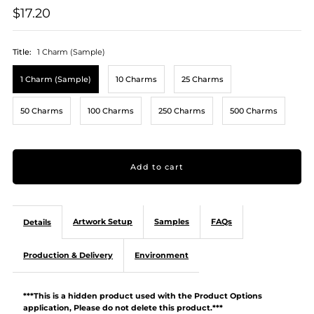
$17.20
Title:
1 Charm (Sample)
1 Charm (Sample)
10 Charms
25 Charms
50 Charms
100 Charms
250 Charms
500 Charms
Artwork Setup
Samples
FAQs
Details
Production & Delivery
Environment
***This is a hidden product used with the Product Options
application, Please do not delete this product.***