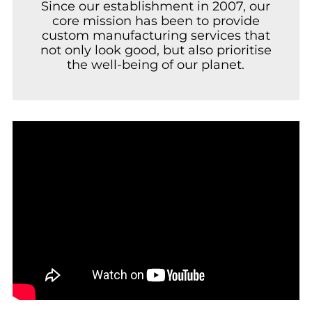
Since our establishment in 2007, our
core mission has been to provide
custom manufacturing services that
not only look good, but also prioritise
the well-being of our planet.