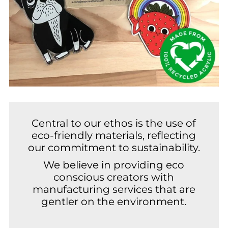
Central to our ethos is the use of
eco-friendly materials, reflecting
our commitment to sustainability.
We believe in providing eco
conscious creators with
manufacturing services that are
gentler on the environment.