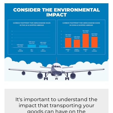
It's important to understand the
impact that transporting your
goods can have on the