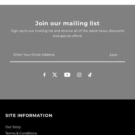
Join our mailing list
Sign up to our mailing list and receive all of the latest news, discounts
and special offers!
Enter
Your
Email
Address
SITE INFORMATION
Our Story
Terms & Conditions