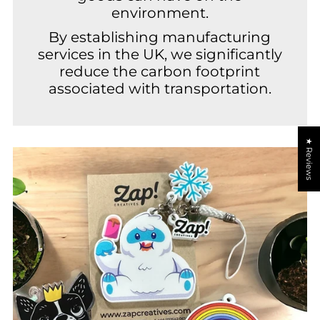
environment.
By establishing manufacturing
services in the UK, we significantly
reduce the carbon footprint
associated with transportation.
★ Reviews