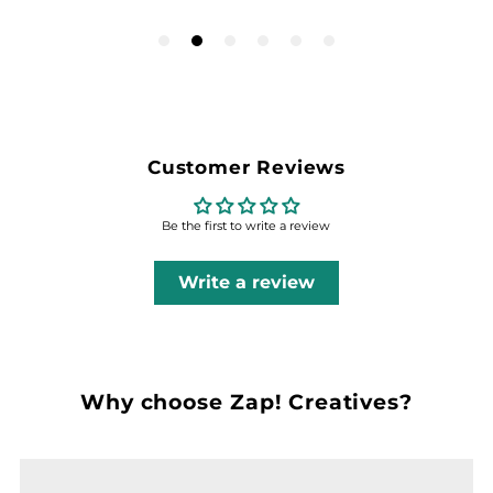
Customer Reviews
Be the first to write a review
Write a review
Why choose Zap! Creatives?