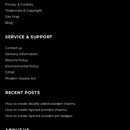
Privacy & Cookies
Trademark & Copyright
Site Map
Blog
SERVICE & SUPPORT
Contact us
Delivery Information
Returns Policy
Environmental Policy
GPSR
Modern Slavery Act
RECENT POSTS
How to create double sided wooden charms
How to create layered wooden charms.
How to create layered wooden pin badges