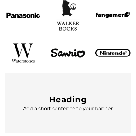
Heading
Add a short sentence to your banner