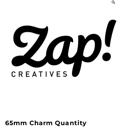
65mm Charm Quantity