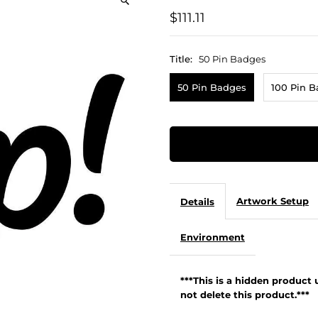
$111.11
Title:
50 Pin Badges
50 Pin Badges
100 Pin 
Artwork Setup
Details
Environment
***This is a hidden product
not delete this product.***