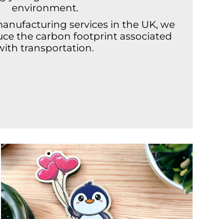
environment.
manufacturing services in the UK, we
duce the carbon footprint associated
with transportation.