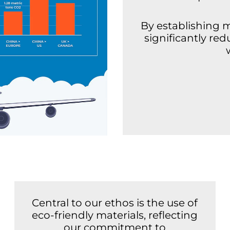
By establishing 
significantly re
Central to our ethos is the use of
eco-friendly materials, reflecting
our commitment to