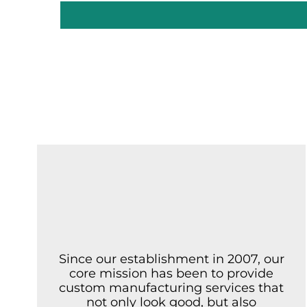
Since our establishment in 2007, our
core mission has been to provide
custom manufacturing services that
not only look good, but also