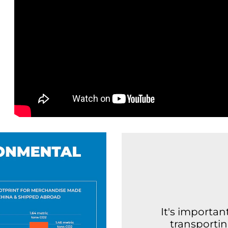
It's importa
transporti