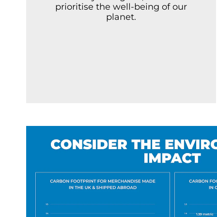
prioritise the well-being of our
planet.