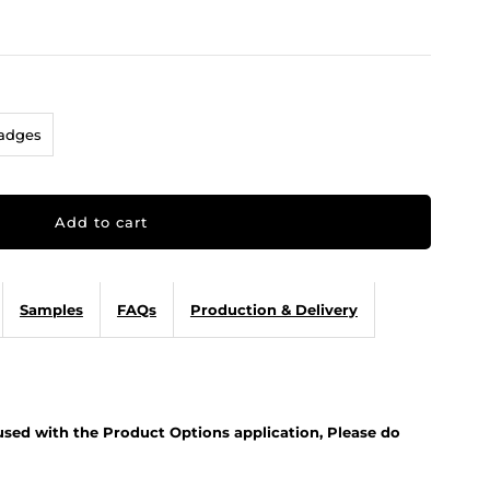
Badges
Samples
FAQs
Production & Delivery
 used with the Product Options application, Please do