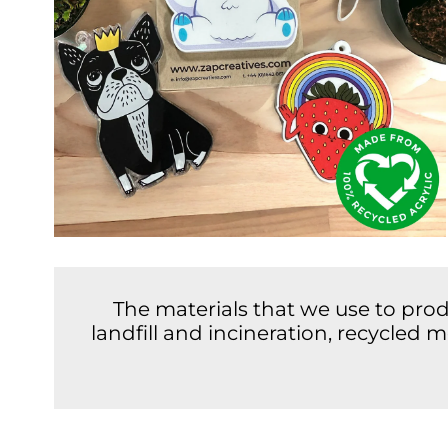
The materials that we use to pro
landfill and incineration, recycled