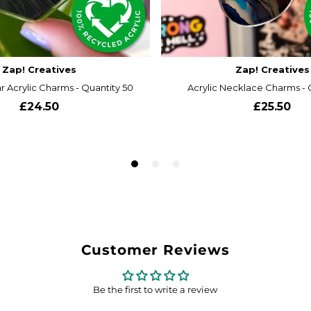
Customer Reviews
Be the first to write a review