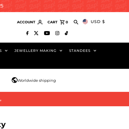
25
USD $
ACCOUNT
CART
0
S
JEWELLERY MAKING
STANDEES
r
Worldwide shipping
…
ty