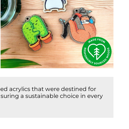
d acrylics that were destined for
suring a sustainable choice in every