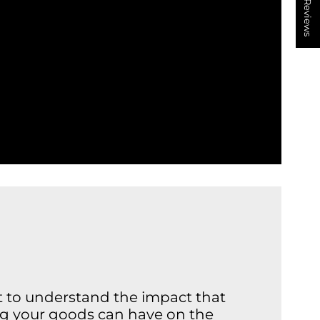
★ Reviews
nt to understand the impact that
ng your goods can have on the