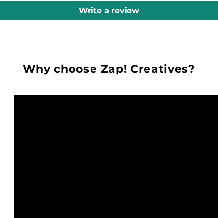
Write a review
Why choose Zap! Creatives?