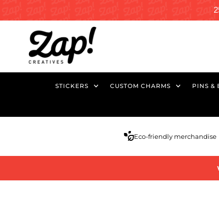
2
STICKERS
CUSTOM CHARMS
PINS &
Eco-friendly merchandise