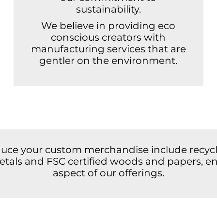
sustainability.
We believe in providing eco
conscious creators with
manufacturing services that are
gentler on the environment.
duce your custom merchandise include recycle
 metals and FSC certified woods and papers, en
aspect of our offerings.