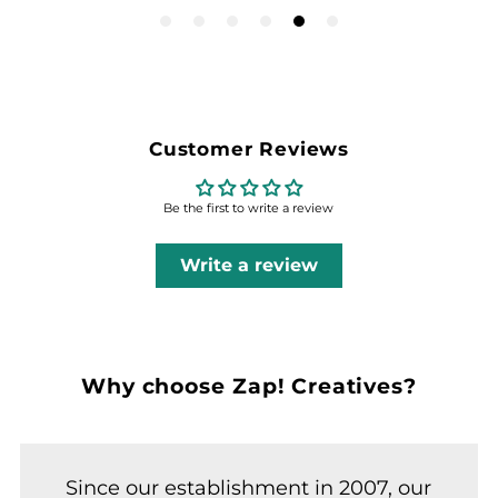
Customer Reviews
Be the first to write a review
Write a review
Why choose Zap! Creatives?
Since our establishment in 2007, our