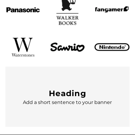
Heading
Add a short sentence to your banner