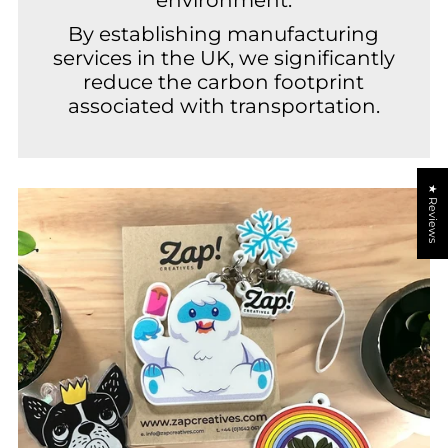
By establishing manufacturing
services in the UK, we significantly
reduce the carbon footprint
associated with transportation.
★ Reviews