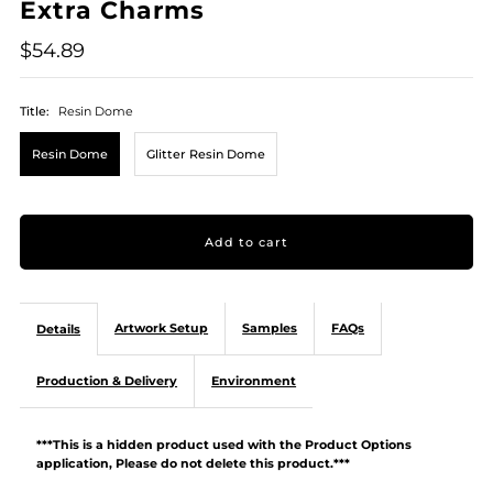
Extra Charms
$54.89
Title:
Resin Dome
Resin Dome
Glitter Resin Dome
Artwork Setup
Samples
FAQs
Details
Production & Delivery
Environment
***This is a hidden product used with the Product Options
application, Please do not delete this product.***