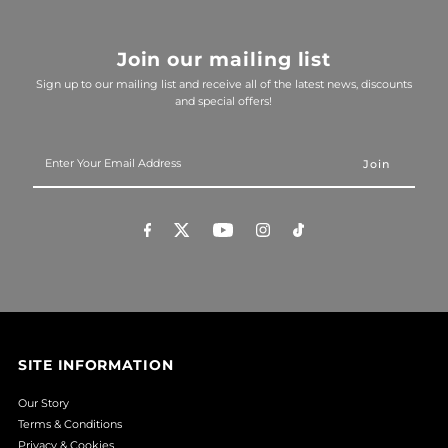
Join our mailing list
Sign up to our mailing list and receive all of the latest news, discounts
and special offers!
Enter
Your
Email
Address
SITE INFORMATION
Our Story
Terms & Conditions
Privacy & Cookies