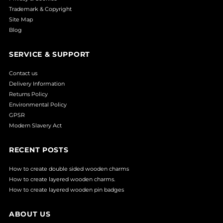
Trademark & Copyright
Site Map
Blog
SERVICE & SUPPORT
Contact us
Delivery Information
Returns Policy
Environmental Policy
GPSR
Modern Slavery Act
RECENT POSTS
How to create double sided wooden charms
How to create layered wooden charms.
How to create layered wooden pin badges
ABOUT US