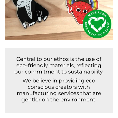
Central to our ethos is the use of
eco-friendly materials, reflecting
our commitment to sustainability.
We believe in providing eco
conscious creators with
manufacturing services that are
gentler on the environment.