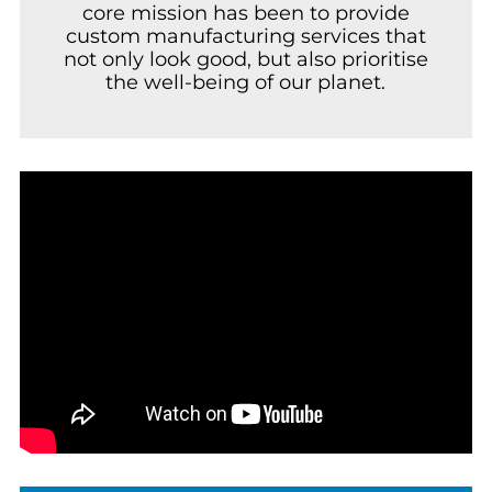
core mission has been to provide
custom manufacturing services that
not only look good, but also prioritise
the well-being of our planet.