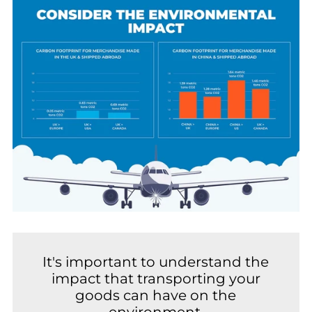
It's important to understand the
impact that transporting your
goods can have on the
environment.