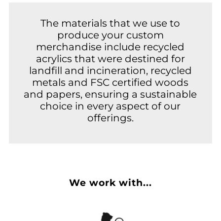
The materials that we use to
produce your custom
merchandise include recycled
acrylics that were destined for
landfill and incineration, recycled
metals and FSC certified woods
and papers, ensuring a sustainable
choice in every aspect of our
offerings.
We work with...