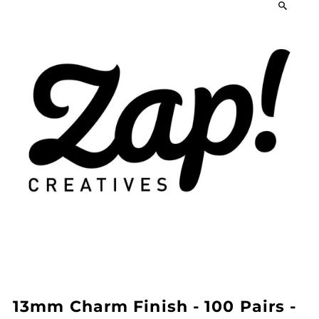
13mm Charm Finish - 100 Pairs -