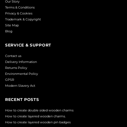
Our Story
Terms & Conditions
Privacy & Cookies
Trademark & Copyright
Site Map
Blog
SERVICE & SUPPORT
Contact us
Delivery Information
Returns Policy
Environmental Policy
GPSR
Modern Slavery Act
RECENT POSTS
How to create double sided wooden charms
How to create layered wooden charms.
How to create layered wooden pin badges