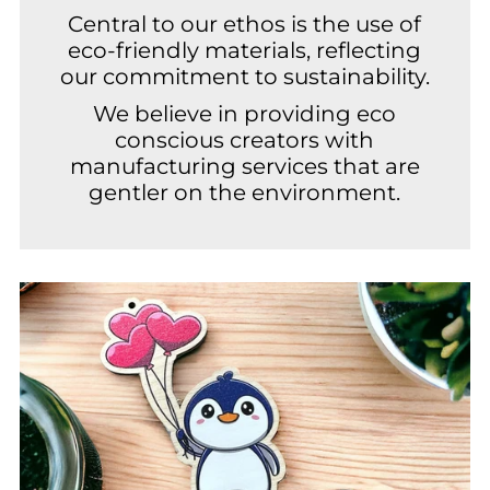
Central to our ethos is the use of
eco-friendly materials, reflecting
our commitment to sustainability.
We believe in providing eco
conscious creators with
manufacturing services that are
gentler on the environment.