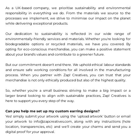
As a UK-based company, we prioritise sustainability and environmental
responsibility in everything we do. From the materials we source to the
processes we implement, we strive to minimise our impact on the planet
while delivering exceptional products.
Our dedication to sustainability is reflected in our wide range of
environmentally-friendly services and materials. Whether you're looking for
biodegradable options or recycled materials, we have you covered. By
opting for eco-conscious merchandise, you can make a positive statement
about your brand's values and contribute to a greener future.
But our commitment doesn't end there. We uphold ethical labour standards
and ensure safe working conditions for all involved in the manufacturing
process. When you partner with Zap! Creatives, you can trust that your
merchandise is not only ethically produced but also of the highest quality.
So, whether you're a small business striving to make a big impact or a
larger brand looking to align with sustainable practices, Zap! Creatives is
here to support you every step of the way.
Can you help me set up my custom earring designs?
Yes! simply submit your artwork using the 'upload artwork' button or email
your artwork to info@zapcreatives.com, along with any instructions (hole
location, transparencies, etc) and we'll create your charms and send you a
digital proof for your approval.