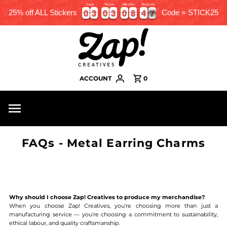
Days
Hours
Minutes
Seconds
0
0
3
3
0
0
3
3
0
0
8
8
4
4
6
0
0
3
3
0
0
3
3
0
0
8
8
4
4
6
7
25% off ALL Stickers
Code = STICK25
ACCOUNT
0
FAQs - Metal Earring Charms
Why should I choose Zap! Creatives to produce my merchandise?
When you choose Zap! Creatives, you're choosing more than just a
manufacturing service — you're choosing a commitment to sustainability,
ethical labour, and quality craftsmanship.