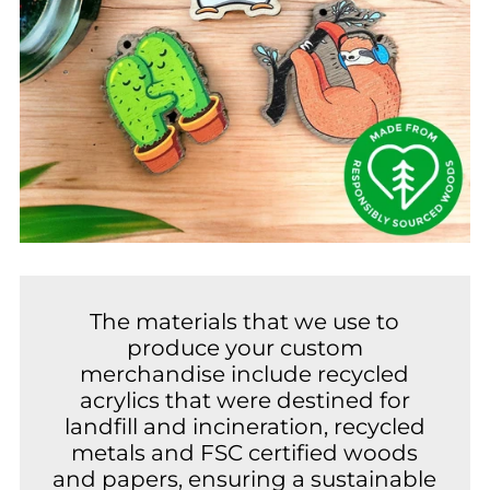
The materials that we use to
produce your custom
merchandise include recycled
acrylics that were destined for
landfill and incineration, recycled
metals and FSC certified woods
and papers, ensuring a sustainable