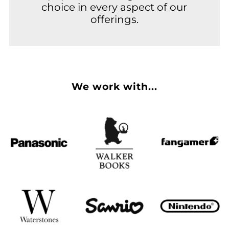
choice in every aspect of our
offerings.
We work with...