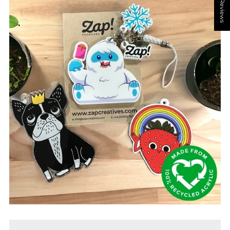
★ Reviews