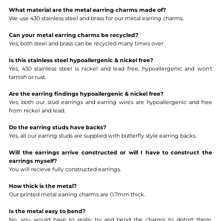
What material are the metal earring charms made of?
We use 430 stainless steel and brass for our metal earring charms.
Can your metal earring charms be recycled?
Yes, both steel and brass can be recycled many times over.
Is this stainless steel hypoallergenic & nickel free?
Yes, 430 stainless steel is nickel and lead free, hypoallergenic and won't
tarnish or rust.
Are the earring findings hypoallergenic & nickel free?
Yes, both our stud earrings and earring wires are hypoallergenic and free
from nickel and lead.
Do the earring studs have backs?
Yes, all our earring studs are supplied with butterfly style earring backs.
Will the earrings arrive constructed or will I have to construct the
earrings myself?
You will recieve fully constructed earrings.
How thick is the metal?
Our printed metal earring charms are 0.7mm thick.
Is the metal easy to bend?
No, you would have to really try and bend the charms to distort them.