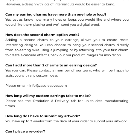
However, a design wth lots of internal cuts would be easier to bend.
Can my earring charms have more than one hole or loop?
Yes. Let us know how many holes or loops you would like and where you
would like them placing and we'll send you a digital proof.
How does the second charm option work?
Adding a second charm to your earrings, allows you to create more
interesting designs. You can choose to hang your second charm directly
from an earring wire using a jumpring or by attaching it to your first charm
to create a cascade effect. Check out our product images for inspiration.
Can I add more than 2 charms to an earring design?
Yes you can. Please contact a member of our team, who will be happy to
assist you with any custom ideas.
Please email - info@zapcreatives.com
How long will my custom earrings take to make?
Please see the 'Prodution & Delivery' tab for up to date manufacturing
times.
How long do I have to submit my artwork?
You have up to 2 weeks from the date of your order to submit your artwork.
Can I place a re-order?