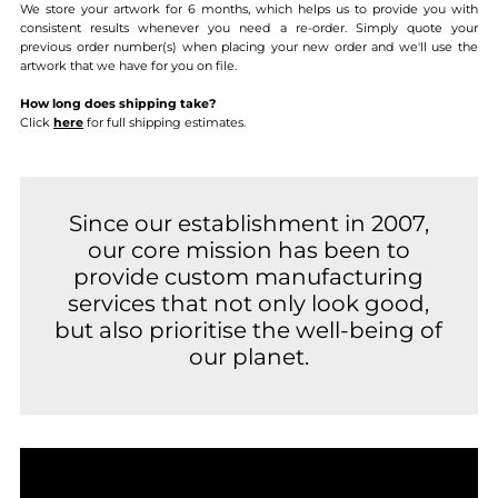
We store your artwork for 6 months, which helps us to provide you with
consistent results whenever you need a re-order. Simply quote your
previous order number(s) when placing your new order and we'll use the
artwork that we have for you on file.
How long does shipping take?
Click
here
for full shipping estimates.
Since our establishment in 2007,
our core mission has been to
provide custom manufacturing
services that not only look good,
but also prioritise the well-being of
our planet.