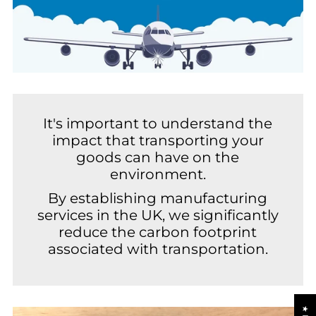
It's important to understand the
impact that transporting your
goods can have on the
environment.
By establishing manufacturing
services in the UK, we significantly
reduce the carbon footprint
associated with transportation.