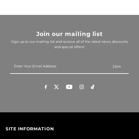
Join our mailing list
Sign up to our mailing list and receive all of the latest news, discounts
and special offers!
Enter
Your
Email
Address
SITE INFORMATION