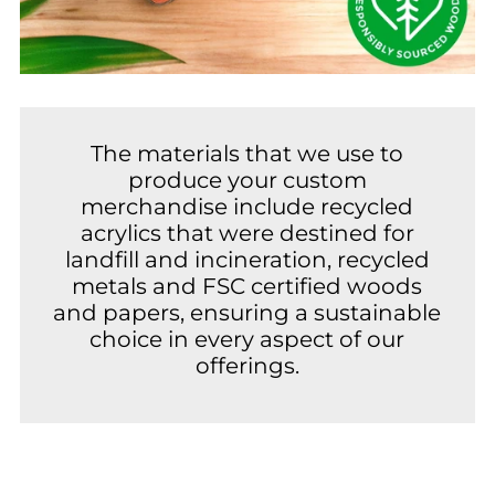
The materials that we use to
produce your custom
merchandise include recycled
acrylics that were destined for
landfill and incineration, recycled
metals and FSC certified woods
and papers, ensuring a sustainable
choice in every aspect of our
offerings.