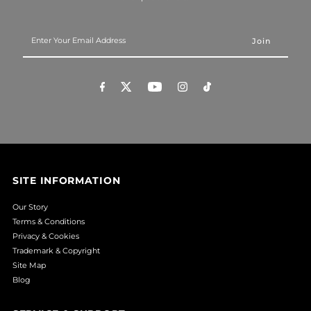
Enter
Your
Email
Address
SITE INFORMATION
Our Story
Terms & Conditions
Privacy & Cookies
Trademark & Copyright
Site Map
Blog