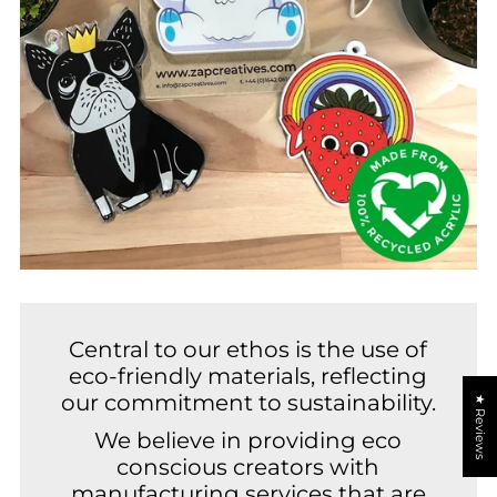
Central to our ethos is the use of
eco-friendly materials, reflecting
our commitment to sustainability.
★ Reviews
We believe in providing eco
conscious creators with
manufacturing services that are