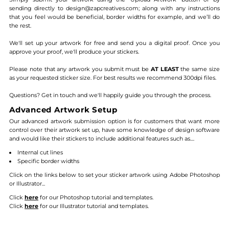
sending directly to design@zapcreatives.com; along with any instructions
that you feel would be beneficial, border widths for example, and we’ll do
the rest.
We'll set up your artwork for free and send you a digital proof. Once you
approve your proof, we'll produce your stickers.
Please note that any artwork you submit must be
AT LEAST
the same size
as your requested sticker size. For best results we recommend 300dpi files.
Questions? Get in touch and we'll happily guide you through the process.
Advanced Artwork Setup
Our advanced artwork submission option is for customers that want more
control over their artwork set up, have some knowledge of design software
and would like their stickers to include additional features such as....
Internal cut lines
Specific border widths
Click on the links below to set your sticker artwork using Adobe Photoshop
or Illustrator...
Click
here
for our Photoshop tutorial and templates.
Click
here
for our Illustrator tutorial and templates.