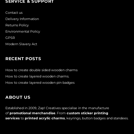
SERVICE & SUPPORT
Contact us
Delivery Information
Returns Policy
Environmental Policy
GPSR
Modern Slavery Act
RECENT POSTS
How to create double sided wooden charms
How to create layered wooden charms.
How to create layered wooden pin badges
ABOUT US
Established in 2009, Zap! Creatives specialise in the manufacture
of
promotional merchandise
. From
custom sticker printing
services
to
printed acrylic charms
, keyrings, button badges and standees.