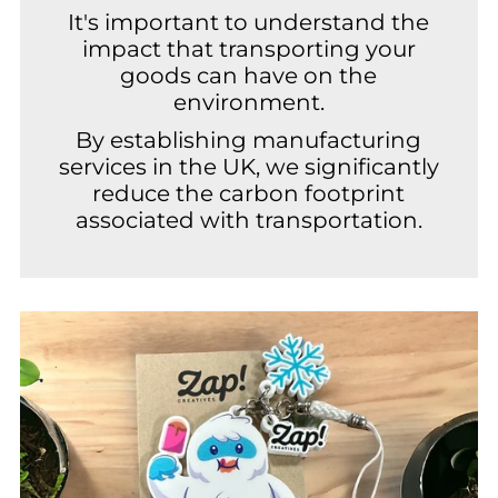
It's important to understand the
impact that transporting your
goods can have on the
environment.
By establishing manufacturing
services in the UK, we significantly
reduce the carbon footprint
associated with transportation.