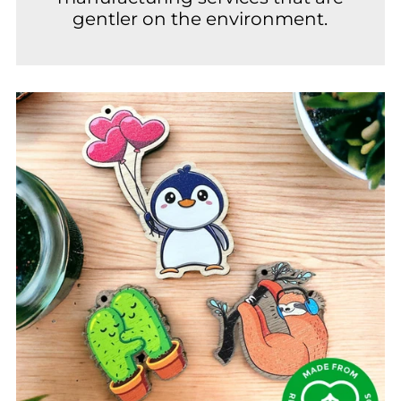
gentler on the environment.