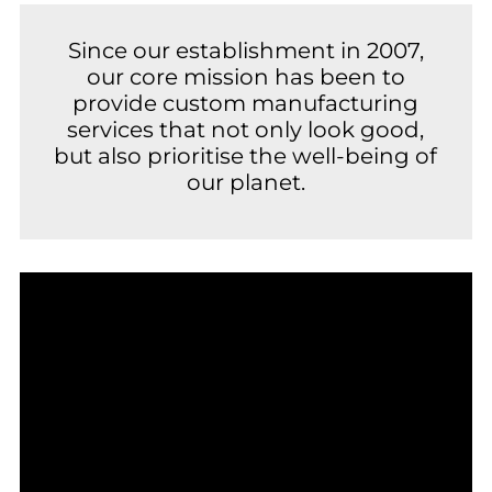
Since our establishment in 2007,
our core mission has been to
provide custom manufacturing
services that not only look good,
but also prioritise the well-being of
our planet.