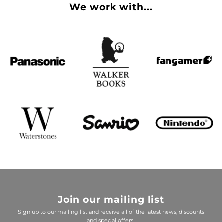
We work with...
Join our mailing list
Sign up to our mailing list and receive all of the latest news, discounts
and special offers!