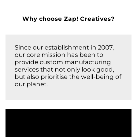
Why choose Zap! Creatives?
Since our establishment in 2007,
our core mission has been to
provide custom manufacturing
services that not only look good,
but also prioritise the well-being of
our planet.