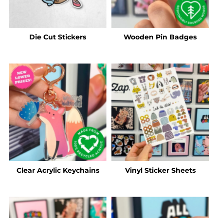
Die Cut Stickers
Wooden Pin Badges
Clear Acrylic Keychains
Vinyl Sticker Sheets