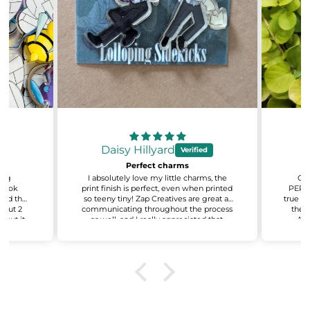
Daisy Hillyard
Perfect charms
sing
I absolutely love my little charms, the
Oh 
 look
print finish is perfect, even when printed
PERFE
 and the
so teeny tiny! Zap Creatives are great at
true to
about 2
communicating throughout the process
the q
 but it
as well, and I really appreciated that.
AMA
ant to
Excited for my next batch!
recy
e also
even
on about
You'v
.
t