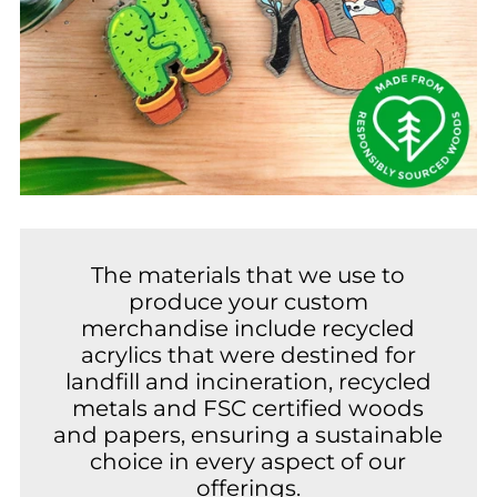
The materials that we use to
produce your custom
merchandise include recycled
acrylics that were destined for
landfill and incineration, recycled
metals and FSC certified woods
and papers, ensuring a sustainable
choice in every aspect of our
offerings.