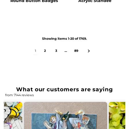
Round Button Badges
Acrylic Standee
Showing items 1-20 of 1769.
1
2
3
…
89
What our customers are saying
from 7144 reviews