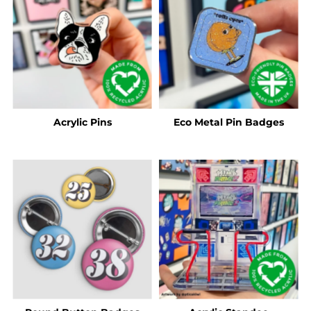
Acrylic Pins
Eco Metal Pin Badges