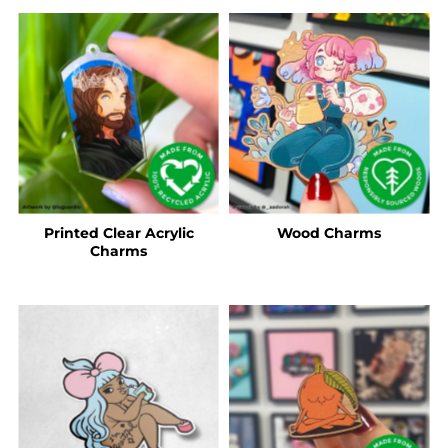
Printed Clear Acrylic
Wood Charms
Charms