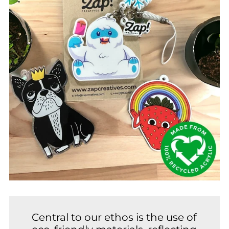
Central to our ethos is the use of