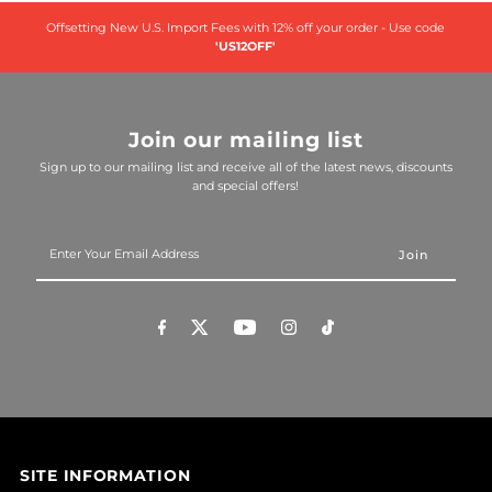
Offsetting New U.S. Import Fees with 12% off your order - Use code
'US12OFF'
Join our mailing list
Sign up to our mailing list and receive all of the latest news, discounts
and special offers!
Enter
Your
Email
Address
SITE INFORMATION