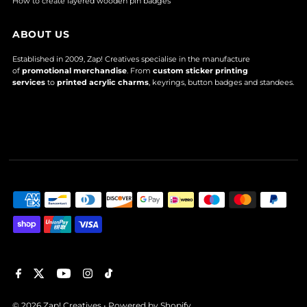
How to create layered wooden pin badges
ABOUT US
Established in 2009, Zap! Creatives specialise in the manufacture
of
promotional merchandise
. From
custom sticker printing
services
to
printed acrylic charms
, keyrings, button badges and standees.
© 2026 Zap! Creatives
•
Powered by Shopify