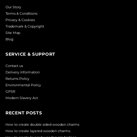
Our Story
Terms & Conditions
Privacy & Cookies
Trademark & Copyright
Site Map
Blog
SERVICE & SUPPORT
Contact us
Delivery Information
Returns Policy
Environmental Policy
GPSR
Modern Slavery Act
RECENT POSTS
How to create double sided wooden charms
How to create layered wooden charms.