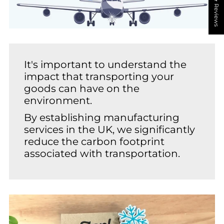
★ Reviews
It's important to understand the
impact that transporting your
goods can have on the
environment.
By establishing manufacturing
services in the UK, we significantly
reduce the carbon footprint
associated with transportation.