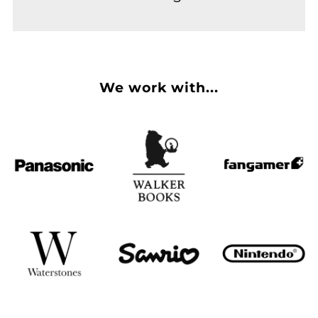
We work with...