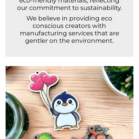
eco-friendly materials, reflecting
our commitment to sustainability.
We believe in providing eco
conscious creators with
manufacturing services that are
gentler on the environment.