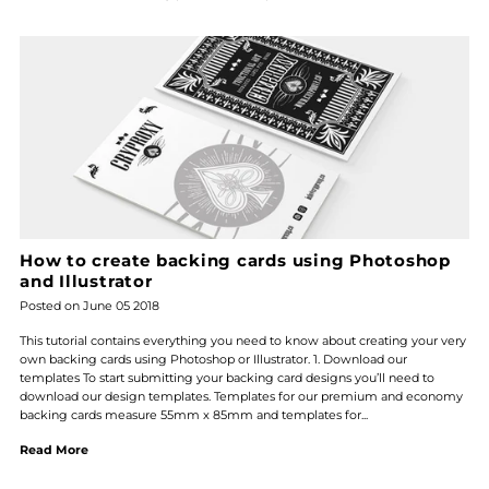
How to create backing cards using Photoshop
and Illustrator
Posted on June 05 2018
This tutorial contains everything you need to know about creating your very
own backing cards using Photoshop or Illustrator. 1. Download our
templates To start submitting your backing card designs you’ll need to
download our design templates. Templates for our premium and economy
backing cards measure 55mm x 85mm and templates for...
Read More