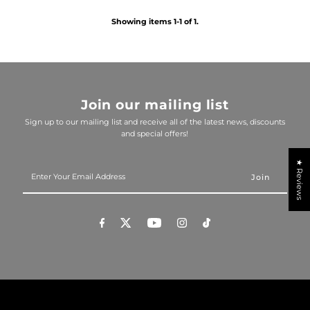
Showing items 1-1 of 1.
Join our mailing list
Sign up to our mailing list and receive all of the latest news, discounts
and special offers!
★ Reviews
Enter
Your
Email
Address