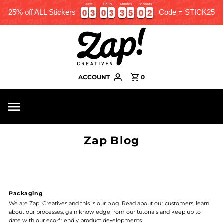
Days
Hours
Minutes
Seconds
0
0
3
3
0
0
3
3
3
3
5
5
0
0
2
0
0
3
3
0
0
3
3
3
3
5
5
0
0
2
3
25% off ALL Stickers
Code = STICK25
ACCOUNT
0
Zap Blog
Packaging
We are Zap! Creatives and this is our blog. Read about our customers, learn
about our processes, gain knowledge from our tutorials and keep up to
date with our eco-friendly product developments.