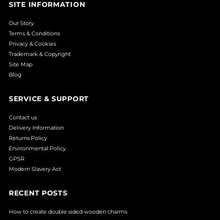
SITE INFORMATION
Our Story
Terms & Conditions
Privacy & Cookies
Trademark & Copyright
Site Map
Blog
SERVICE & SUPPORT
Contact us
Delivery Information
Returns Policy
Environmental Policy
GPSR
Modern Slavery Act
RECENT POSTS
How to create double sided wooden charms