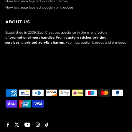
How to create layered wooden charms.
How to create layered wooden pin badges
ABOUT US
Established in 2009, Zap! Creatives specialise in the manufacture
of
promotional merchandise
. From
custom sticker printing
services
to
printed acrylic charms
, keyrings, button badges and standees.