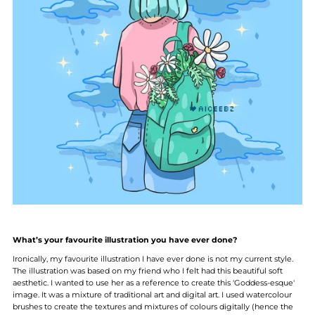
What’s your favourite illustration you have ever done?
Ironically, my favourite illustration I have ever done is not my current style.
The illustration was based on my friend who I felt had this beautiful soft
aesthetic. I wanted to use her as a reference to create this 'Goddess-esque'
image. It was a mixture of traditional art and digital art. I used watercolour
brushes to create the textures and mixtures of colours digitally (hence the