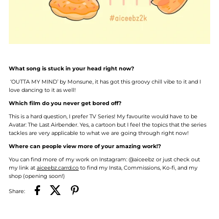
What song is stuck in your head right now?
‘OUTTA MY MIND’ by Monsune, it has got this groovy chill vibe to it and I
love dancing to it as well!
Which film do you never get bored off?
This is a hard question, I prefer TV Series! My favourite would have to be
Avatar: The Last Airbender. Yes, a cartoon but I feel the topics that the series
tackles are very applicable to what we are going through right now!
Where can people view more of your amazing work!?
You can find more of my work on Instagram: @aiceebz or just check out
my link at
aiceebz.carrd.co
to find my Insta, Commissions, Ko-fi, and my
shop (opening soon!)
Share: