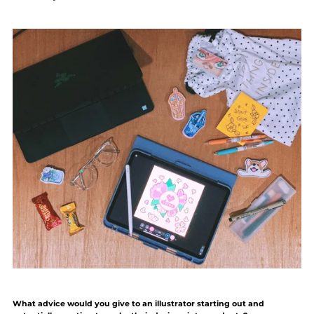
What advice would you give to an illustrator starting out and