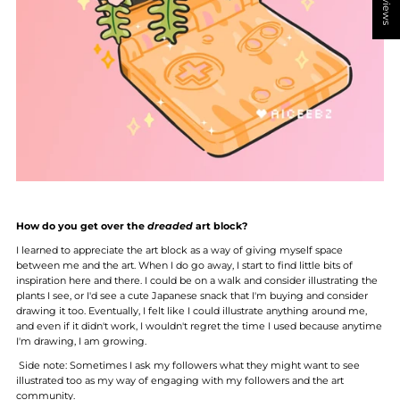
How do you get over the
dreaded
art block?
I learned to appreciate the art block as a way of giving myself space
between me and the art. When I do go away, I start to find little bits of
inspiration here and there. I could be on a walk and consider illustrating the
plants I see, or I'd see a cute Japanese snack that I'm buying and consider
drawing it too. Eventually, I felt like I could illustrate anything around me,
and even if it didn't work, I wouldn't regret the time I used because anytime
I'm drawing, I am growing.
Side note: Sometimes I ask my followers what they might want to see
illustrated too as my way of engaging with my followers and the art
community.