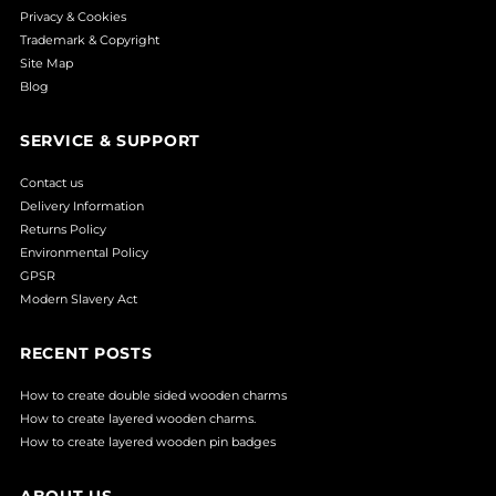
Privacy & Cookies
Trademark & Copyright
Site Map
Blog
SERVICE & SUPPORT
Contact us
Delivery Information
Returns Policy
Environmental Policy
GPSR
Modern Slavery Act
RECENT POSTS
How to create double sided wooden charms
How to create layered wooden charms.
How to create layered wooden pin badges
ABOUT US