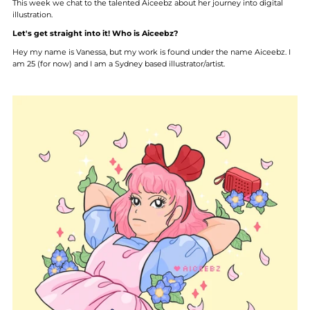
This week we chat to the talented Aiceebz about her journey into digital
illustration.
Let's get straight into it! Who is Aiceebz?
Hey my name is Vanessa, but my work is found under the name Aiceebz. I
am 25 (for now) and I am a Sydney based illustrator/artist.