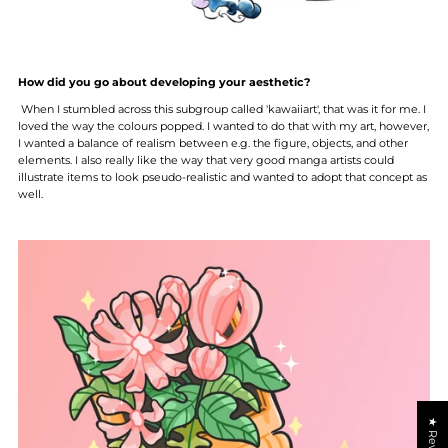
How did you go about developing your aesthetic?
When I stumbled across this subgroup called 'kawaiiart', that was it for me. I
loved the way the colours popped. I wanted to do that with my art, however,
I wanted a balance of realism between e.g. the figure, objects, and other
elements. I also really like the way that very good manga artists could
illustrate items to look pseudo-realistic and wanted to adopt that concept as
well.
★ Reviews