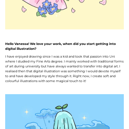
Hello Vanessa! We love your work, when did you start getting into
digital illustration?
I have enjoyed drawing since I was a kid and took that passion into Uni
where I studied my Fine Arts degree. I mainly worked with traditional forms
of art during university but have always wanted to transfer into digital art. I
realised then that digital illustration was something I would devote myself
to and have developed my style through it. Right now, I create soft and
colourful illustrations with some magical touch to it!