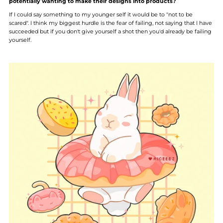
potentially wanting to make their designs into products?
If I could say something to my younger self it would be to "not to be
scared". I think my biggest hurdle is the fear of failing, not saying that I have
succeeded but if you don't give yourself a shot then you'd already be failing
yourself.