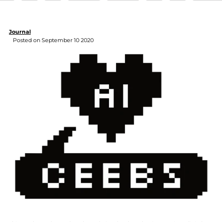
Journal
Posted on September 10 2020