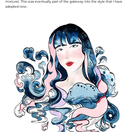
mixture). This was eventually part of the gateway into the style that I have
adopted now.