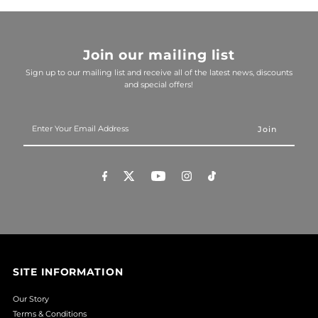
Join our mailing list
Sign up to our mailing list and receive all of the latest news, discounts
and special offers!
Enter
Your
Email
Address
SITE INFORMATION
Our Story
Terms & Conditions